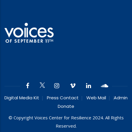
Digital Media Kit
Press Contact
Web Mail
Admin
Donate
© Copyright Voices Center for Resilience 2024. All Rights
Reserved.