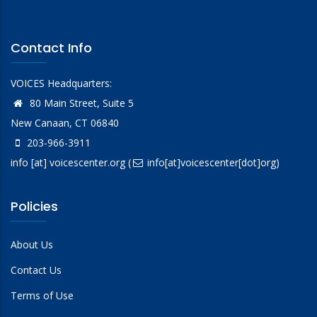
Contact Info
VOICES Headquarters:
80 Main Street, Suite 5
New Canaan, CT 06840
203-966-3911
info
[at]
voicescenter.org
(
info[at]voicescenter[dot]org)
Policies
About Us
Contact Us
Terms of Use