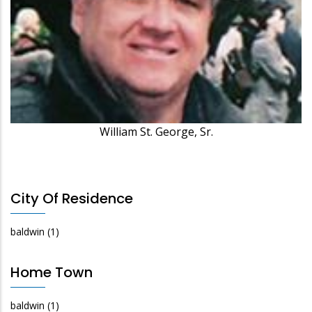
William St. George, Sr.
City Of Residence
baldwin
(1)
Home Town
baldwin
(1)