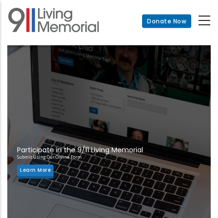
Skip
to
Donate Now
main
content
Participate in the 9/11 Living Memorial
Submit Using Our Online Form
Learn More