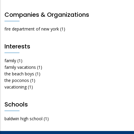
Companies & Organizations
fire department of new york
(1)
Interests
family
(1)
family vacations
(1)
the beach boys
(1)
the poconos
(1)
vacationing
(1)
Schools
baldwin high school
(1)