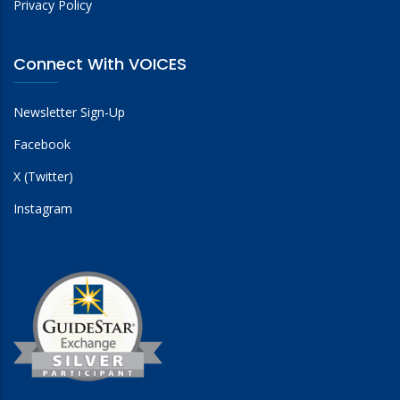
Privacy Policy
Connect With VOICES
Newsletter Sign-Up
Facebook
X (Twitter)
Instagram