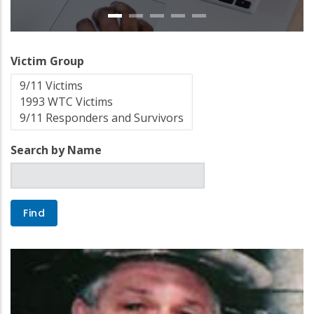
Victim Group
Search by Name