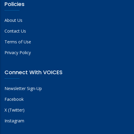
Policies
About Us
Contact Us
Terms of Use
Privacy Policy
Connect With VOICES
Newsletter Sign-Up
Facebook
X (Twitter)
Instagram