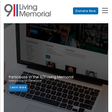
Skip
to
Donate Now
main
content
Participate in the 9/11 Living Memorial
Submit Using Our Online Form
Learn More