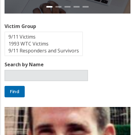
Victim Group
Search by Name