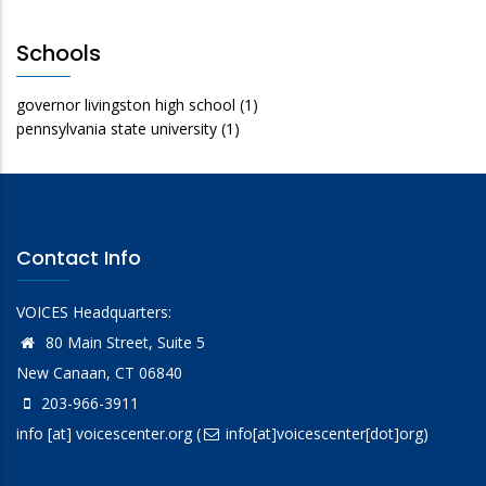
Schools
governor livingston high school
(1)
pennsylvania state university
(1)
Contact Info
VOICES Headquarters:
80 Main Street, Suite 5
New Canaan, CT 06840
203-966-3911
info
[at]
voicescenter.org
(
info[at]voicescenter[dot]org)