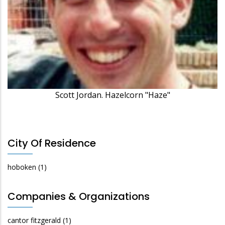
Scott Jordan. Hazelcorn "Haze"
City Of Residence
hoboken
(1)
Companies & Organizations
cantor fitzgerald
(1)