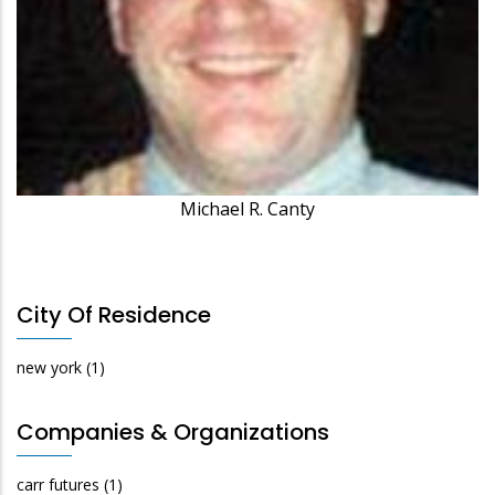
Michael R. Canty
City Of Residence
new york
(1)
Companies & Organizations
carr futures
(1)