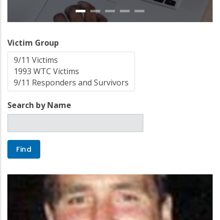
Victim Group
Search by Name