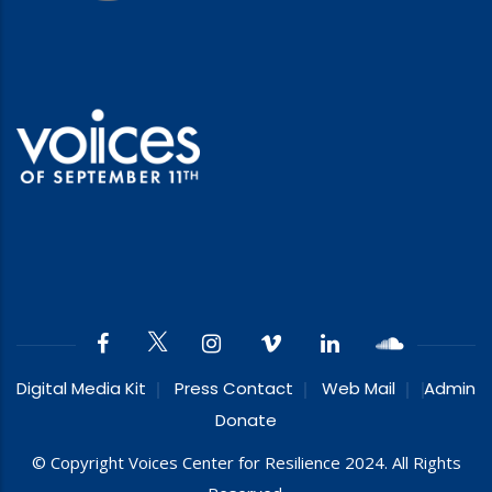
Digital Media Kit
Press Contact
Web Mail
Admin
Donate
© Copyright Voices Center for Resilience 2024. All Rights