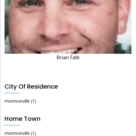
Brian Falb
City Of Residence
morrisonville
(1)
Home Town
morrisonville
(1)