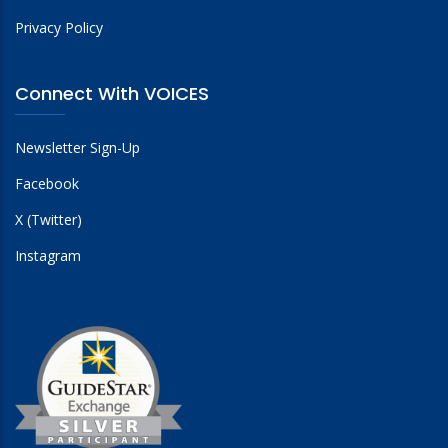
Privacy Policy
Connect With VOICES
Newsletter Sign-Up
Facebook
X (Twitter)
Instagram