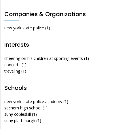
Companies & Organizations
new york state police
(1)
Interests
cheering on his children at sporting events
(1)
concerts
(1)
traveling
(1)
Schools
new york state police academy
(1)
sachem high school
(1)
suny cobleskill
(1)
suny plattsburgh
(1)