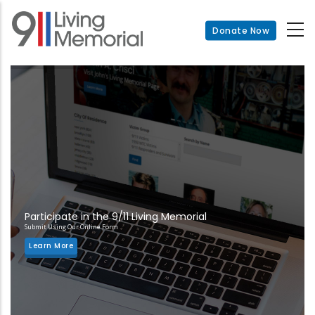
Skip
to
Donate Now
main
content
Participate in the 9/11 Living Memorial
Submit Using Our Online Form
Learn More