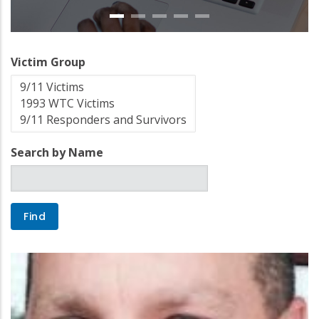
Victim Group
Search by Name