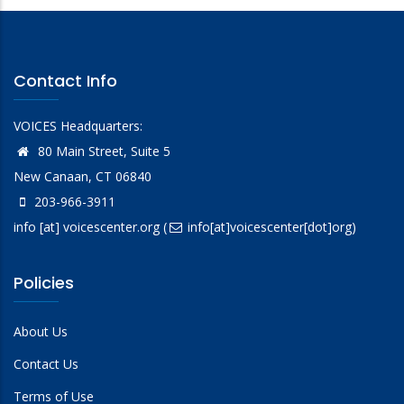
Contact Info
VOICES Headquarters:
80 Main Street, Suite 5
New Canaan, CT 06840
203-966-3911
info
[at]
voicescenter.org
(
info[at]voicescenter[dot]org)
Policies
About Us
Contact Us
Terms of Use