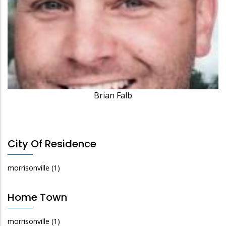
Brian Falb
City Of Residence
morrisonville
(1)
Home Town
morrisonville
(1)