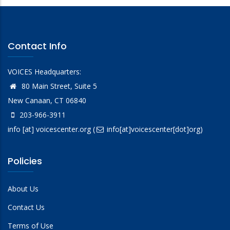
Contact Info
VOICES Headquarters:
80 Main Street, Suite 5
New Canaan, CT 06840
203-966-3911
info
[at]
voicescenter.org
(
info[at]voicescenter[dot]org)
Policies
About Us
Contact Us
Terms of Use