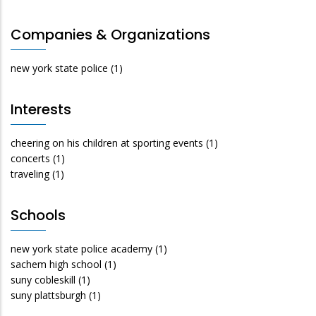
Companies & Organizations
new york state police
(1)
Interests
cheering on his children at sporting events
(1)
concerts
(1)
traveling
(1)
Schools
new york state police academy
(1)
sachem high school
(1)
suny cobleskill
(1)
suny plattsburgh
(1)