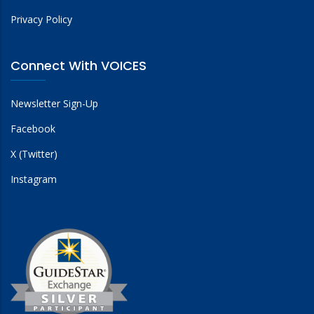
Privacy Policy
Connect With VOICES
Newsletter Sign-Up
Facebook
X (Twitter)
Instagram