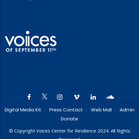
Digital Media Kit
Press Contact
Web Mail
Admin
Donate
© Copyright Voices Center for Resilience 2024. All Rights