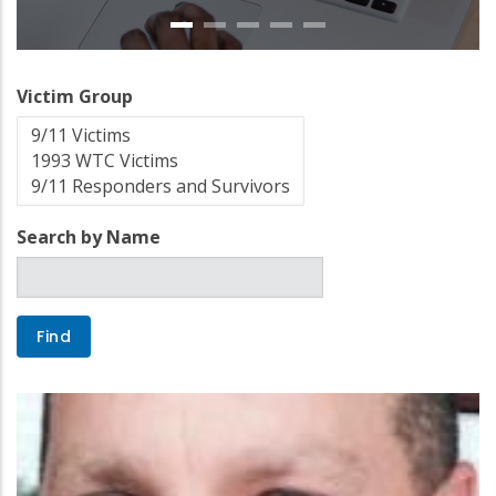
Victim Group
Search by Name