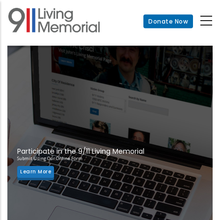
Skip
to
Donate Now
main
content
Participate in the 9/11 Living Memorial
Submit Using Our Online Form
Learn More