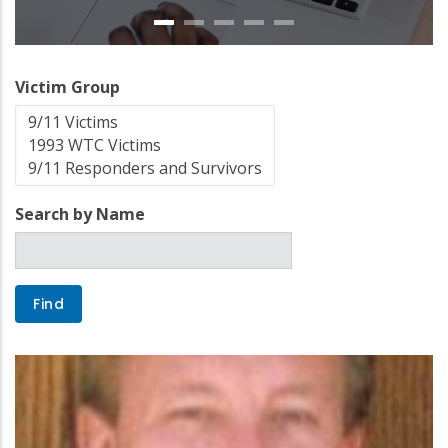
Victim Group
Search by Name