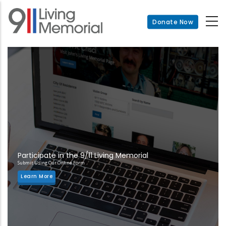
Skip
to
Donate Now
main
content
Participate in the 9/11 Living Memorial
Submit Using Our Online Form
Learn More