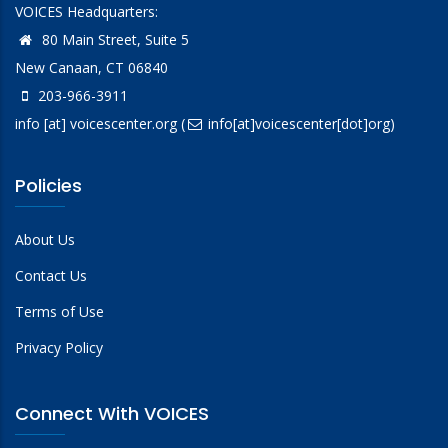
VOICES Headquarters:
80 Main Street, Suite 5
New Canaan, CT 06840
203-966-3911
info
[at]
voicescenter.org
(
info[at]voicescenter[dot]org)
Policies
About Us
Contact Us
Terms of Use
Privacy Policy
Connect With VOICES