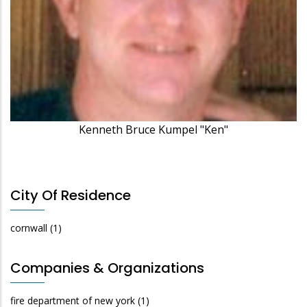
Kenneth Bruce Kumpel "Ken"
City Of Residence
cornwall
(1)
Companies & Organizations
fire department of new york
(1)