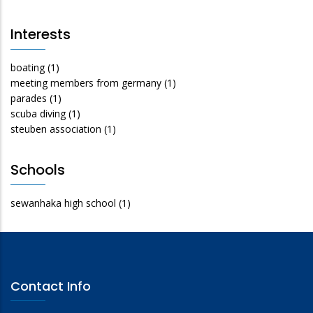
Interests
boating
(1)
meeting members from germany
(1)
parades
(1)
scuba diving
(1)
steuben association
(1)
Schools
sewanhaka high school
(1)
Contact Info