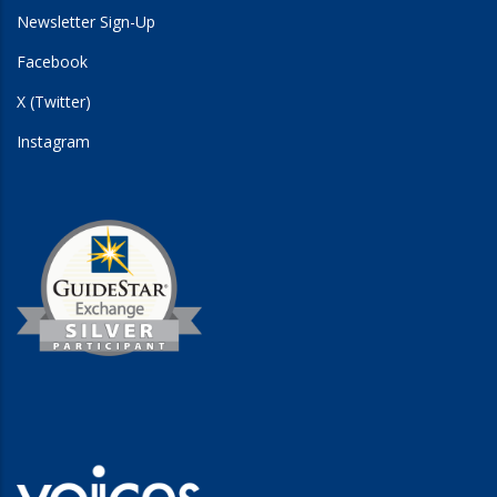
Newsletter Sign-Up
Facebook
X (Twitter)
Instagram