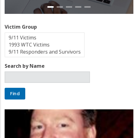
Victim Group
Search by Name