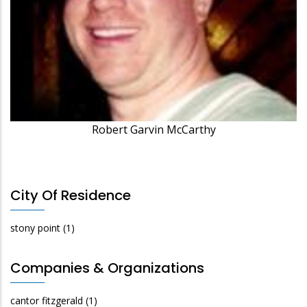
Robert Garvin McCarthy
City Of Residence
stony point
(1)
Companies & Organizations
cantor fitzgerald
(1)