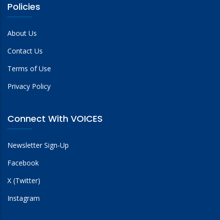
Policies
About Us
Contact Us
Terms of Use
Privacy Policy
Connect With VOICES
Newsletter Sign-Up
Facebook
X (Twitter)
Instagram