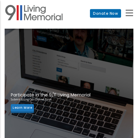
Skip
to
Donate Now
main
content
Participate in the 9/11 Living Memorial
Submit Using Our Online Form
Learn More