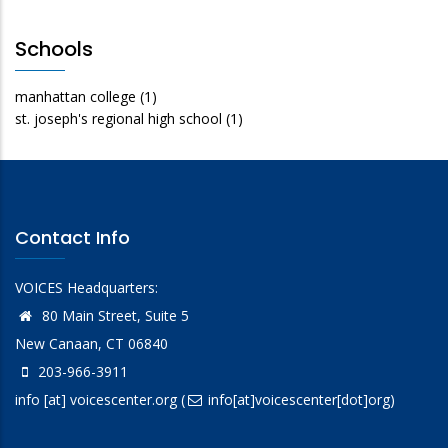
Schools
manhattan college
(1)
st. joseph's regional high school
(1)
Contact Info
VOICES Headquarters:
80 Main Street, Suite 5
New Canaan, CT 06840
203-966-3911
info
[at]
voicescenter.org
(
info[at]voicescenter[dot]org)