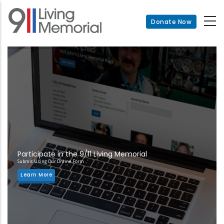
Skip
to
Donate Now
main
content
Participate in the 9/11 Living Memorial
Submit Using Our Online Form
Learn More