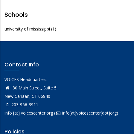
Schools
university of mississippi
(1)
Contact Info
VOICES Headquarters:
80 Main Street, Suite 5
New Canaan, CT 06840
203-966-3911
info
[at]
voicescenter.org
(
info[at]voicescenter[dot]org)
Policies