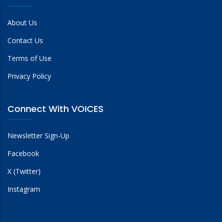
About Us
Contact Us
Terms of Use
Privacy Policy
Connect With VOICES
Newsletter Sign-Up
Facebook
X (Twitter)
Instagram