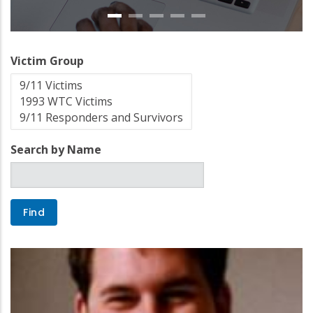
Victim Group
Search by Name