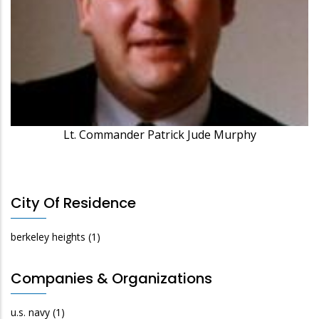
Lt. Commander Patrick Jude Murphy
City Of Residence
berkeley heights
(1)
Companies & Organizations
u.s. navy
(1)