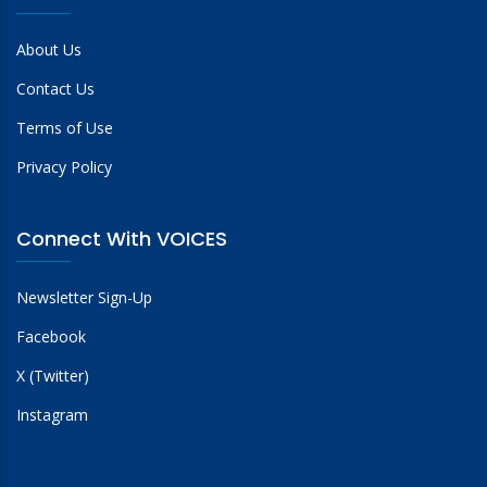
About Us
Contact Us
Terms of Use
Privacy Policy
Connect With VOICES
Newsletter Sign-Up
Facebook
X (Twitter)
Instagram