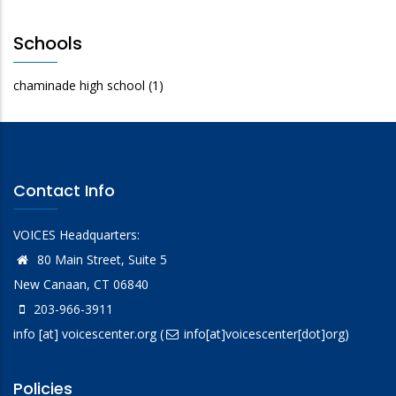
Schools
chaminade high school
(1)
Contact Info
VOICES Headquarters:
80 Main Street, Suite 5
New Canaan, CT 06840
203-966-3911
info
[at]
voicescenter.org
(
info[at]voicescenter[dot]org)
Policies