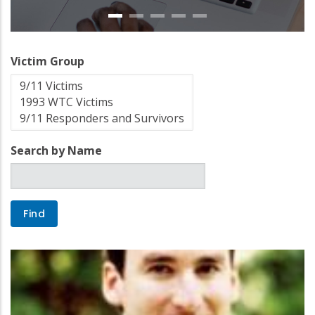
Victim Group
Search by Name