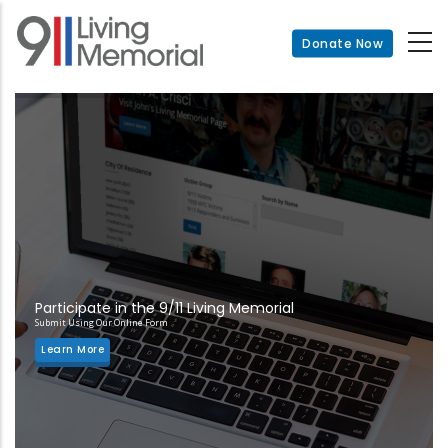
Skip
to
Donate Now
main
content
Participate in the 9/11 Living Memorial
Submit Using Our Online Form
Learn More