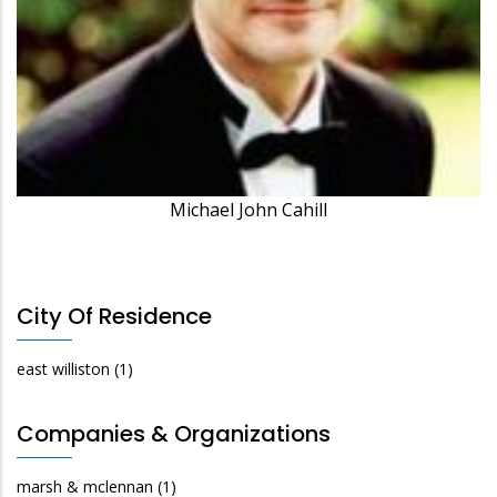
Michael John Cahill
City Of Residence
east williston
(1)
Companies & Organizations
marsh & mclennan
(1)