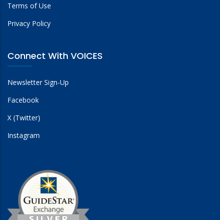
Terms of Use
Privacy Policy
Connect With VOICES
Newsletter Sign-Up
Facebook
X (Twitter)
Instagram