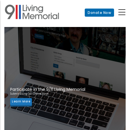
Skip
to
Donate Now
main
content
Participate in the 9/11 Living Memorial
Submit Using Our Online Form
Learn More