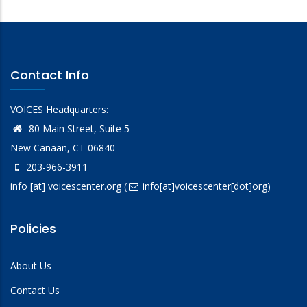
Contact Info
VOICES Headquarters:
80 Main Street, Suite 5
New Canaan, CT 06840
203-966-3911
info
[at]
voicescenter.org
(
info[at]voicescenter[dot]org)
Policies
About Us
Contact Us