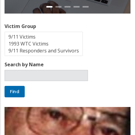
Victim Group
Search by Name