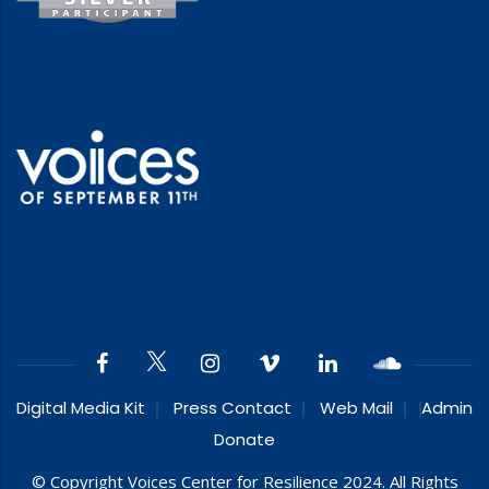
Digital Media Kit
Press Contact
Web Mail
Admin
Donate
© Copyright Voices Center for Resilience 2024. All Rights