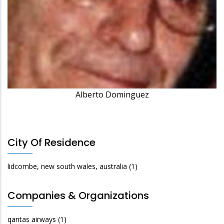
Alberto Dominguez
City Of Residence
lidcombe, new south wales, australia
(1)
Companies & Organizations
qantas airways
(1)