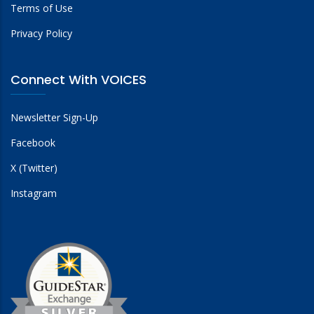
Terms of Use
Privacy Policy
Connect With VOICES
Newsletter Sign-Up
Facebook
X (Twitter)
Instagram