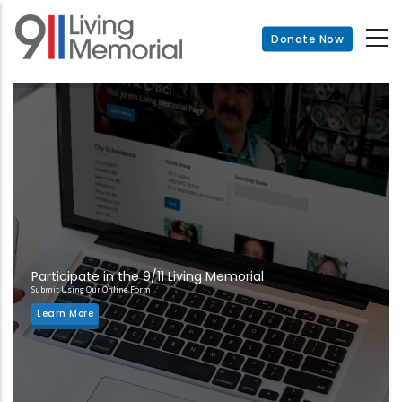
Skip
to
Donate Now
main
content
Participate in the 9/11 Living Memorial
Submit Using Our Online Form
Learn More