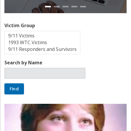
Victim Group
Search by Name