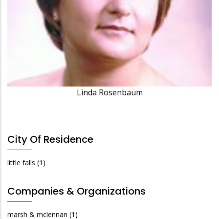
Linda Rosenbaum
City Of Residence
little falls
(1)
Companies & Organizations
marsh & mclennan
(1)