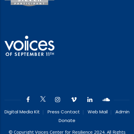
Digital Media Kit
Press Contact
Web Mail
Admin
Donate
© Copyright Voices Center for Resilience 2024. All Rights