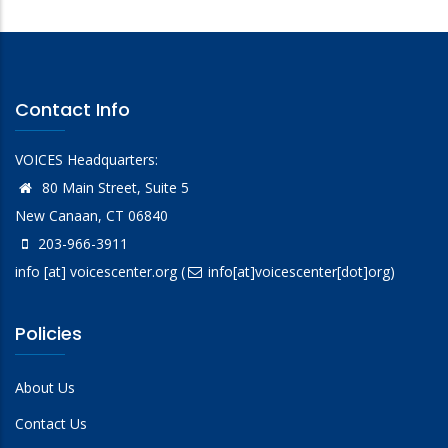
Contact Info
VOICES Headquarters:
80 Main Street, Suite 5
New Canaan, CT 06840
203-966-3911
info
[at]
voicescenter.org
(
info[at]voicescenter[dot]org)
Policies
About Us
Contact Us