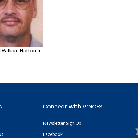
William Hatton Jr.
s
Connect With VOICES
Newsletter Sign-Up
Us
Facebook