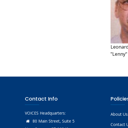
Leonard 
"Lenny"
Contact Info
Policie
VOICES Headquarters:
About Us
80 Main Street, Suite 5
Contact 