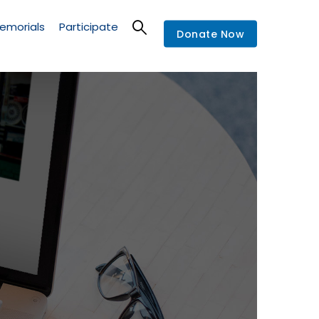
emorials
Participate
Donate Now