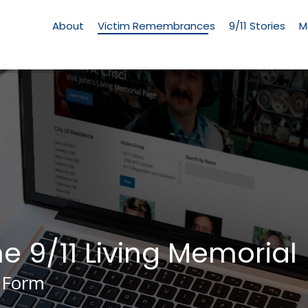
Living
Memorial
About
Victim Remembrances
9/11 Stories
M
Menu
he 9/11 Living Memorial
 Form