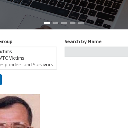
 Group
Search by Name