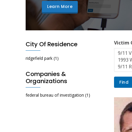
Learn More
Victim
City Of Residence
ridgefield park
(1)
Companies &
Organizations
federal bureau of investigation
(1)