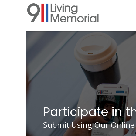
Skip
to
main
content
Participate in t
Submit Using Our Online