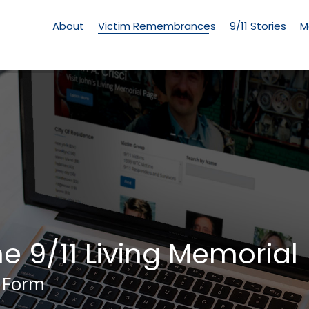
Living
Memorial
About
Victim Remembrances
9/11 Stories
M
Menu
he 9/11 Living Memorial
 Form