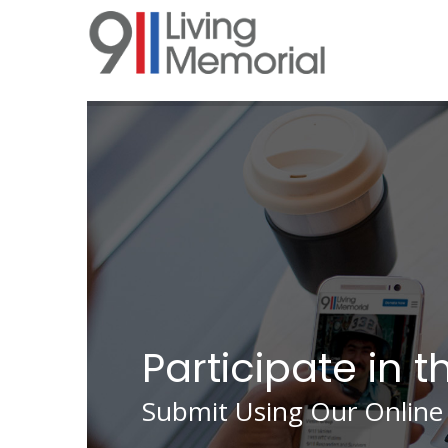
Skip
to
main
content
Participate in t
Submit Using Our Online