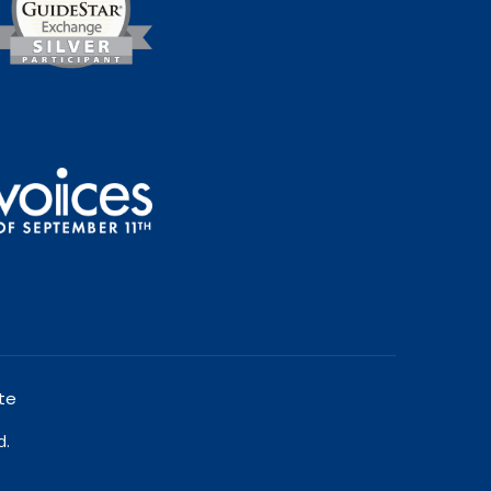
te
d.