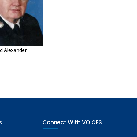
d Alexander
s
Connect With VOICES