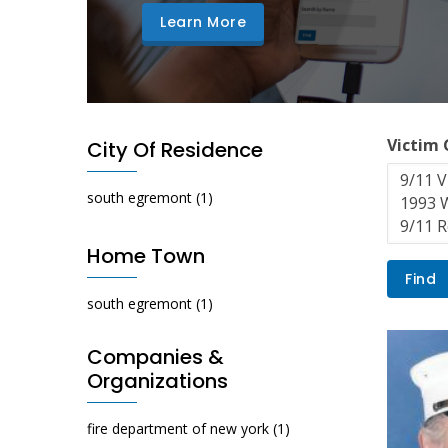
Learn More
Victim
City Of Residence
south egremont
(1)
Home Town
south egremont
(1)
Companies &
Organizations
fire department of new york
(1)