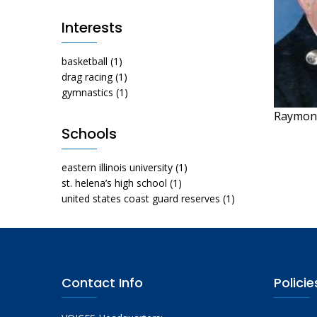
Interests
basketball
(1)
drag racing
(1)
gymnastics
(1)
Raymon
Schools
eastern illinois university
(1)
st. helena’s high school
(1)
united states coast guard reserves
(1)
Contact Info
Policie