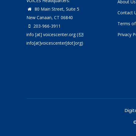
VOICES Headquarters:
About Us
80 Main Street, Suite 5
Contact 
New Canaan, CT 06840
Terms of
203-966-3911
info
[at]
voicescenter.org
(
Privacy P
info[at]voicescenter[dot]org)
Digit
©