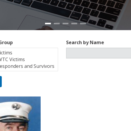
 Group
Search by Name