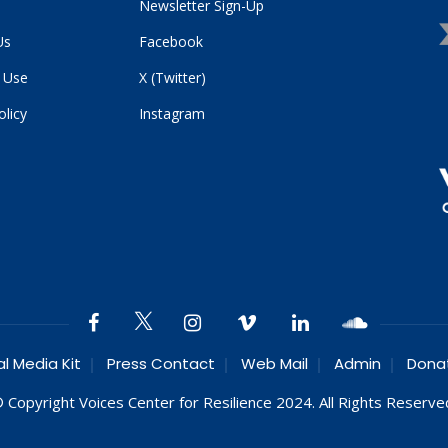
Newsletter Sign-Up
Us
Facebook
 Use
X (Twitter)
olicy
Instagram
al Media Kit
Press Contact
Web Mail
Admin
Dona
 Copyright Voices Center for Resilience 2024. All Rights Reserve