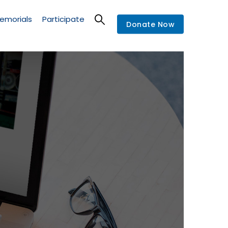
emorials
Participate
Donate Now