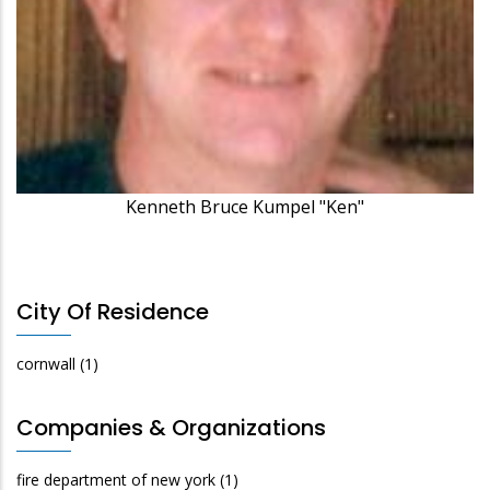
Kenneth Bruce Kumpel "Ken"
City Of Residence
cornwall
(1)
Companies & Organizations
fire department of new york
(1)