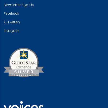
Newsletter Sign-Up
Facebook
X (Twitter)
Instagram