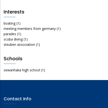
Interests
boating
(1)
meeting members from germany
(1)
parades
(1)
scuba diving
(1)
steuben association
(1)
Schools
sewanhaka high school
(1)
Contact Info