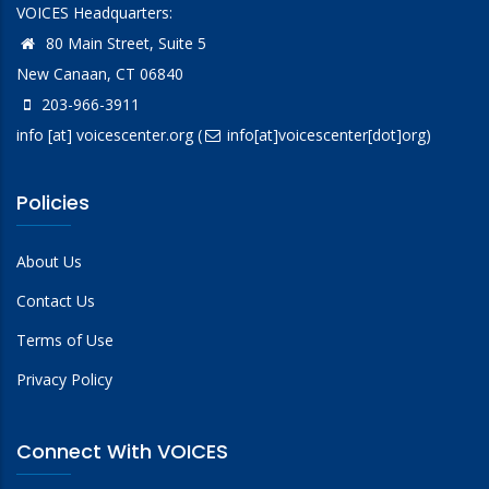
VOICES Headquarters:
80 Main Street, Suite 5
New Canaan, CT 06840
203-966-3911
info
[at]
voicescenter.org
(
info[at]voicescenter[dot]org)
Policies
About Us
Contact Us
Terms of Use
Privacy Policy
Connect With VOICES