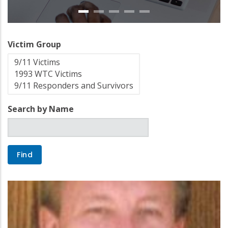
Victim Group
Search by Name