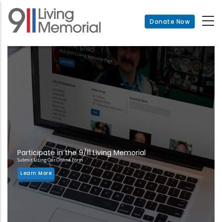
Skip
to
Donate Now
main
content
Participate in the 9/11 Living Memorial
Submit Using Our Online Form
Learn More