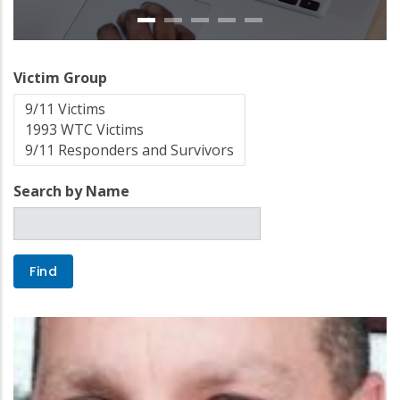
Victim Group
Search by Name