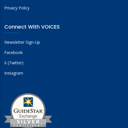
Privacy Policy
Connect With VOICES
Newsletter Sign-Up
Facebook
X (Twitter)
Instagram