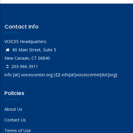
Contact Info
VOICES Headquarters:
80 Main Street, Suite 5
New Canaan, CT 06840
203-966-3911
info
[at]
voicescenter.org
(
info[at]voicescenter[dot]org)
Policies
About Us
Contact Us
Terms of Use