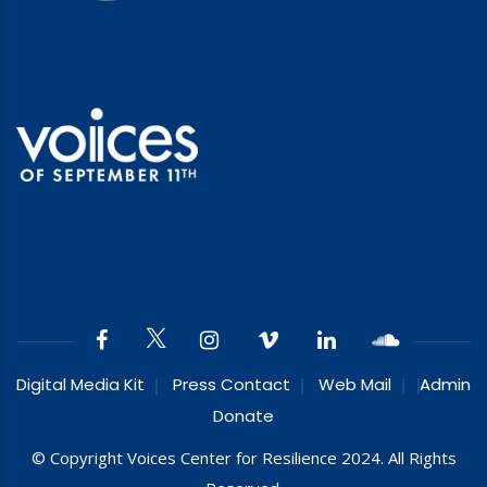
Digital Media Kit
Press Contact
Web Mail
Admin
Donate
© Copyright Voices Center for Resilience 2024. All Rights