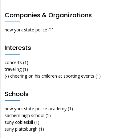
Companies & Organizations
new york state police
(1)
Interests
concerts
(1)
traveling
(1)
(-)
cheering on his children at sporting events
(1)
Schools
new york state police academy
(1)
sachem high school
(1)
suny cobleskill
(1)
suny plattsburgh
(1)