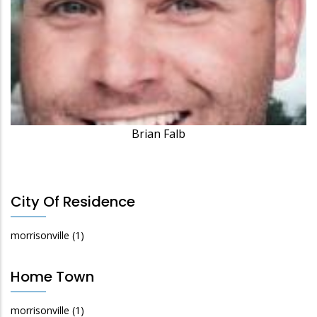
Brian Falb
City Of Residence
morrisonville
(1)
Home Town
morrisonville
(1)