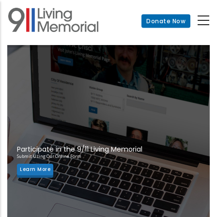
Skip
to
Donate Now
main
content
Participate in the 9/11 Living Memorial
Submit Using Our Online Form
Learn More