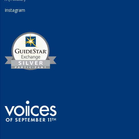
Instagram