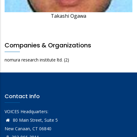
Takashi Ogawa
Companies & Organizations
nomura research institute ltd.
(2)
Contact Info
VOICES Headquarters:
80 Main Street, Suite 5
New Canaan, CT 06840