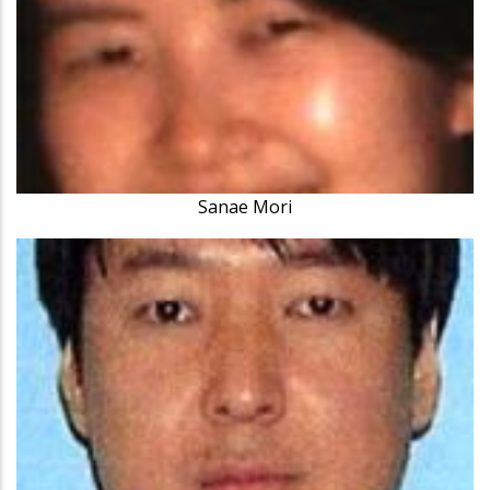
Sanae Mori