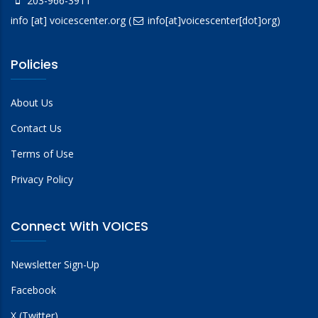
203-966-3911
info
[at]
voicescenter.org
(
info[at]voicescenter[dot]org)
Policies
About Us
Contact Us
Terms of Use
Privacy Policy
Connect With VOICES
Newsletter Sign-Up
Facebook
X (Twitter)