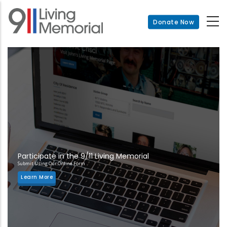
Skip
to
Donate Now
main
content
Participate in the 9/11 Living Memorial
Submit Using Our Online Form
Learn More