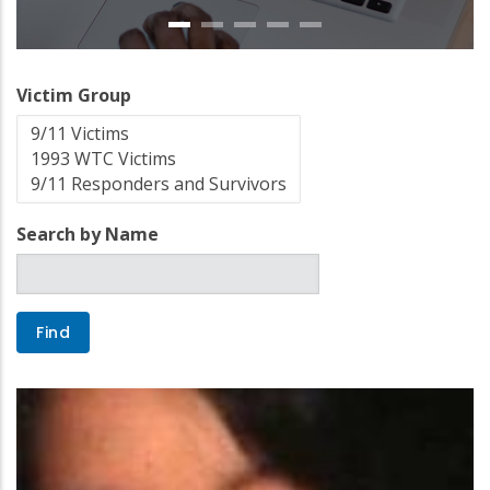
Victim Group
Search by Name