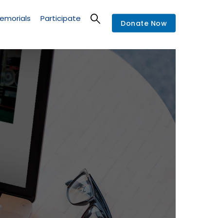
emorials
Participate
Donate Now