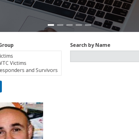
 Group
Search by Name