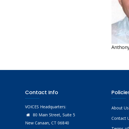
Anthony
Contact Info
Policie
VOICES Headquarters:
About Us
80 Main Street, Suite 5
Contact 
New Canaan, CT 06840
Terms of