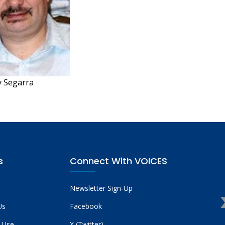
 Segarra
s
Connect With VOICES
Newsletter Sign-Up
Us
Facebook
 Use
X (Twitter)