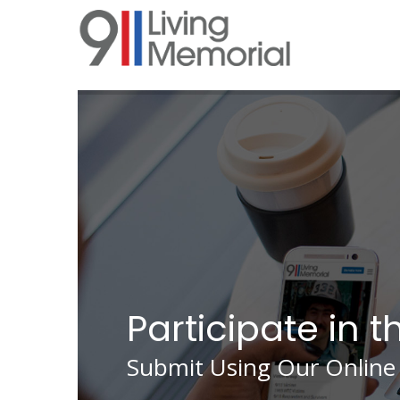
Skip
to
main
content
Participate in t
Submit Using Our Online