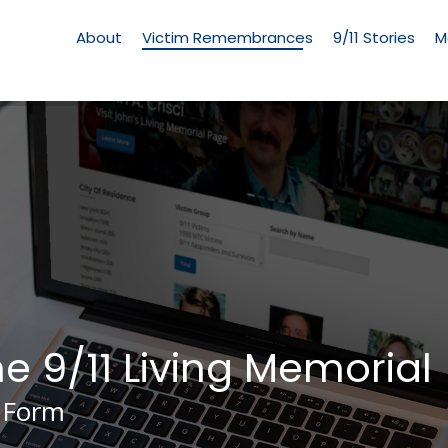
Living
Memorial
About
Victim Remembrances
9/11 Stories
M
Menu
he 9/11 Living Memorial
 Form