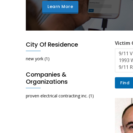
Learn More
Victim
City Of Residence
new york
(1)
Companies &
Organizations
proven electrical contracting inc.
(1)