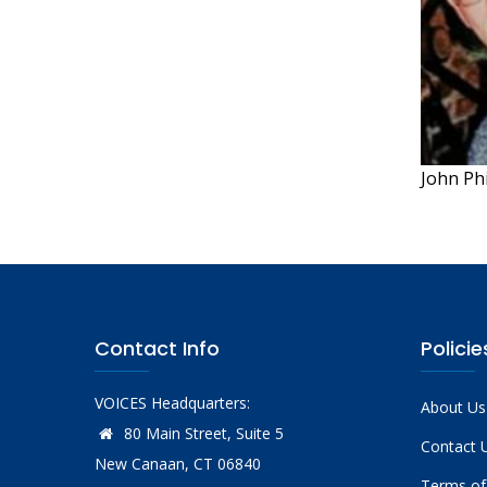
John Ph
Contact Info
Policie
VOICES Headquarters:
About Us
80 Main Street, Suite 5
Contact 
New Canaan, CT 06840
Terms of