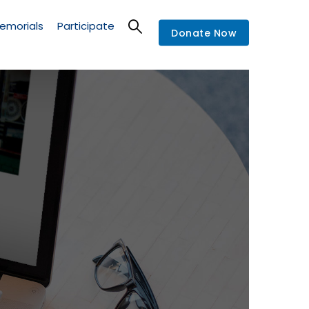
emorials
Participate
Donate Now