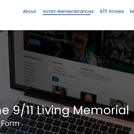
Living
Memorial
About
Victim Remembrances
9/11 Stories
M
Menu
he 9/11 Living Memorial
 Form