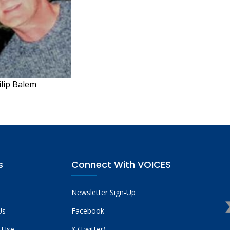
ilip Balem
s
Connect With VOICES
Newsletter Sign-Up
Us
Facebook
 Use
X (Twitter)