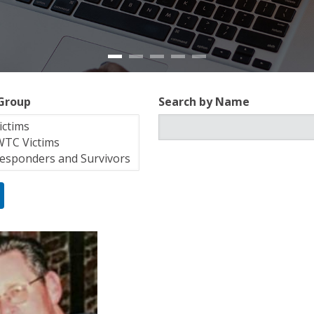
 Group
Search by Name