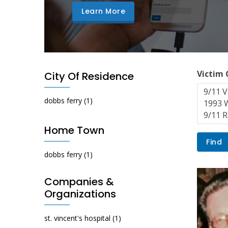
Learn More
Victim
City Of Residence
dobbs ferry
(1)
Home Town
dobbs ferry
(1)
Companies &
Organizations
st. vincent's hospital
(1)