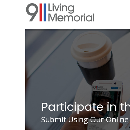
Skip
to
main
content
Participate in t
Submit Using Our Online