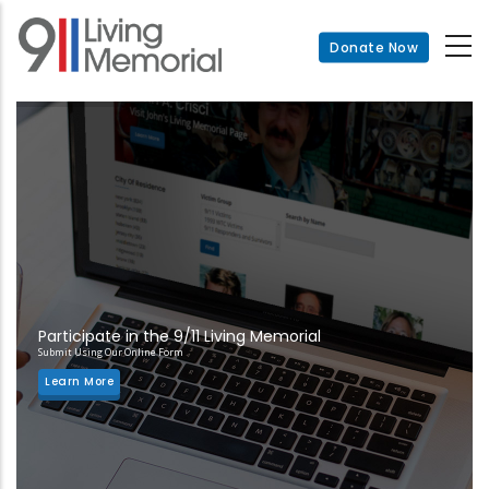
Skip
to
Donate Now
main
content
Participate in the 9/11 Living Memorial
Submit Using Our Online Form
Learn More