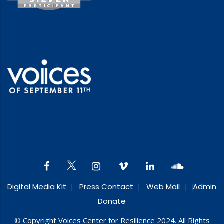
Digital Media Kit
Press Contact
Web Mail
Admin
Donate
© Copyright Voices Center for Resilience 2024. All Rights