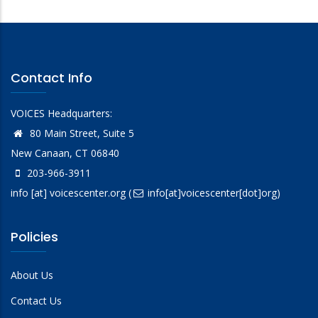
Contact Info
VOICES Headquarters:
80 Main Street, Suite 5
New Canaan, CT 06840
203-966-3911
info
[at]
voicescenter.org
(
info[at]voicescenter[dot]org)
Policies
About Us
Contact Us