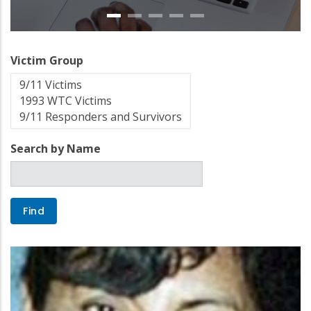
Victim Group
Search by Name