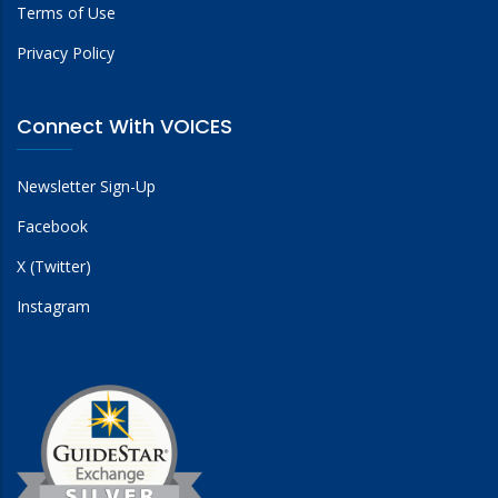
Terms of Use
Privacy Policy
Connect With VOICES
Newsletter Sign-Up
Facebook
X (Twitter)
Instagram