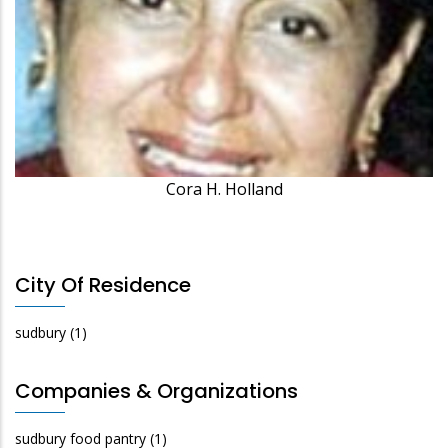
Cora H. Holland
City Of Residence
sudbury
(1)
Companies & Organizations
sudbury food pantry
(1)