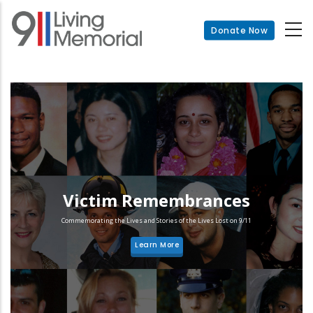
Skip
to
Donate Now
main
content
Victim Remembrances
Commemorating the Lives and Stories of the Lives Lost on 9/11
Learn More