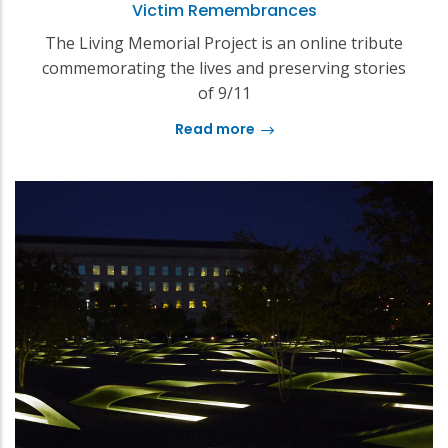
Victim Remembrances
The Living Memorial Project is an online tribute
commemorating the lives and preserving stories
of 9/11
Read more