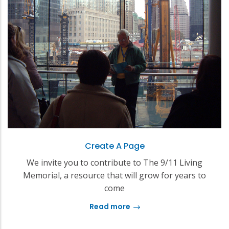
Create A Page
We invite you to contribute to The 9/11 Living
Memorial, a resource that will grow for years to
come
Read more