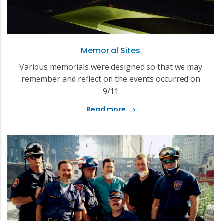
Memorial Sites
Various memorials were designed so that we may
remember and reflect on the events occurred on
9/11
Read more