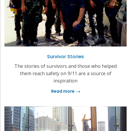
Survivor Stories
The stories of survivors and those who helped
them reach safety on 9/11 are a source of
inspiration
Read more