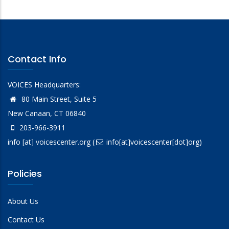
Contact Info
VOICES Headquarters:
80 Main Street, Suite 5
New Canaan, CT 06840
203-966-3911
info
[at]
voicescenter.org
(
info[at]voicescenter[dot]org)
Policies
About Us
Contact Us