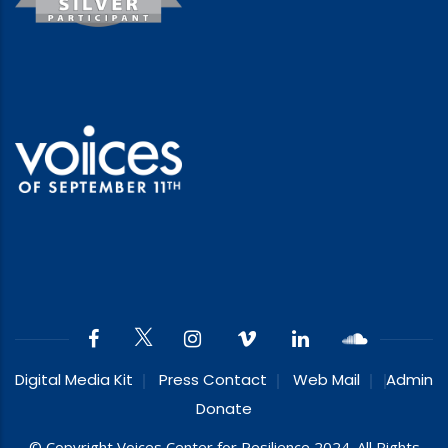
Digital Media Kit
Press Contact
Web Mail
Admin
Donate
© Copyright Voices Center for Resilience 2024. All Rights