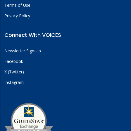
Terms of Use
Privacy Policy
Connect With VOICES
Newsletter Sign-Up
Facebook
X (Twitter)
Instagram