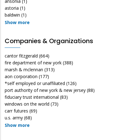
ansonia
(1)
astoria
(1)
baldwin
(1)
Show more
Companies & Organizations
cantor fitzgerald
(664)
fire department of new york
(388)
marsh & mclennan
(313)
aon corporation
(177)
*self employed or unaffiliated
(126)
port authority of new york & new jersey
(88)
fiduciary trust international
(83)
windows on the world
(73)
carr futures
(69)
u.s. army
(68)
Show more