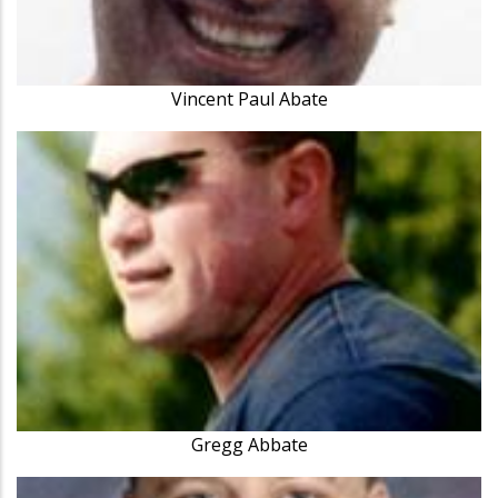
Vincent Paul Abate
Gregg Abbate