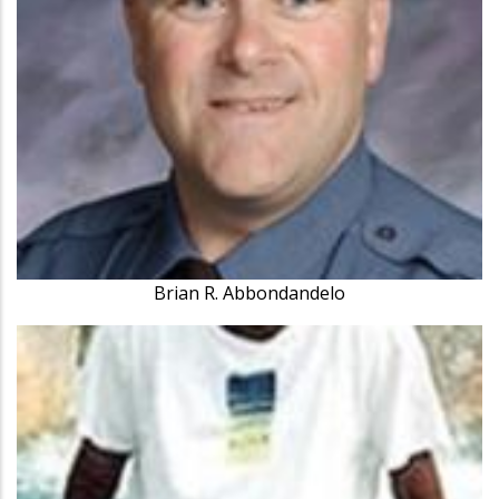
Brian R. Abbondandelo