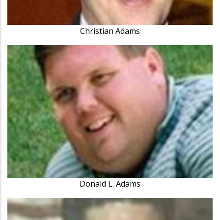
Christian Adams
Donald L. Adams