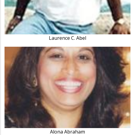
Laurence C. Abel
Alona Abraham