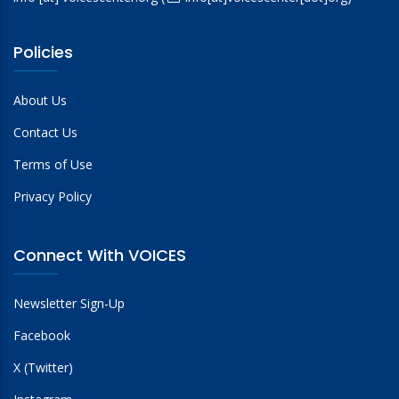
Policies
About Us
Contact Us
Terms of Use
Privacy Policy
Connect With VOICES
Newsletter Sign-Up
Facebook
X (Twitter)