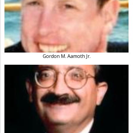
Gordon M. Aamoth Jr.