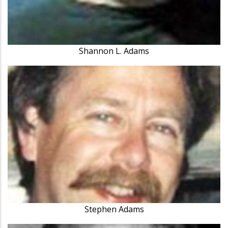
Shannon L. Adams
Stephen Adams