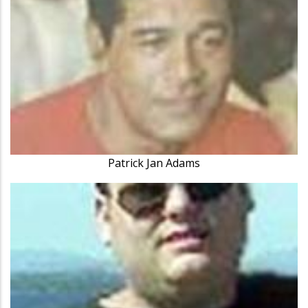
Patrick Jan Adams