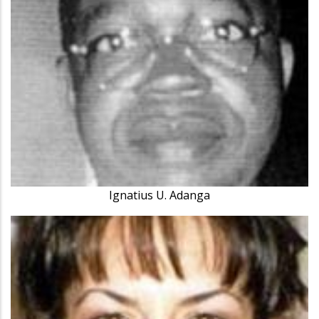
Ignatius U. Adanga