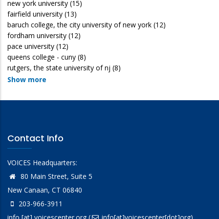
new york university
(15)
fairfield university
(13)
baruch college, the city university of new york
(12)
fordham university
(12)
pace university
(12)
queens college - cuny
(8)
rutgers, the state university of nj
(8)
Show more
Contact Info
VOICES Headquarters:
80 Main Street, Suite 5
New Canaan, CT 06840
203-966-3911
info
[at]
voicescenter.org
(
info[at]voicescenter[dot]org)