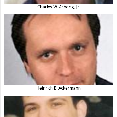
Charles W. Achong, Jr.
Heinrich B. Ackermann