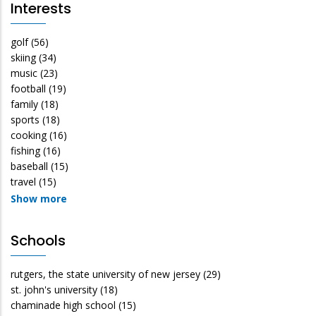
Interests
golf
(56)
skiing
(34)
music
(23)
football
(19)
family
(18)
sports
(18)
cooking
(16)
fishing
(16)
baseball
(15)
travel
(15)
Show more
Schools
rutgers, the state university of new jersey
(29)
st. john's university
(18)
chaminade high school
(15)