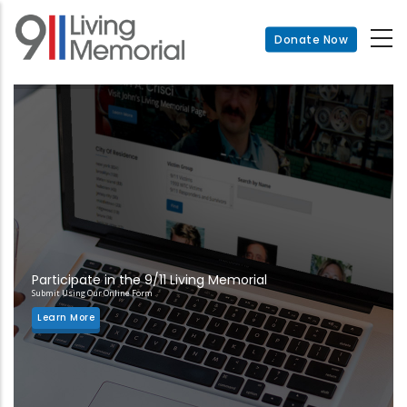
Skip
to
Donate Now
main
content
Participate in the 9/11 Living Memorial
Submit Using Our Online Form
Learn More