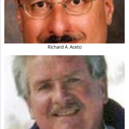
Richard A. Aceto