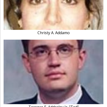
Christy A. Addamo
Terence E. Adderley Jr. "Ted"