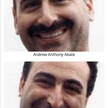
Andrew Anthony Abate