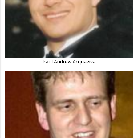
Paul Andrew Acquaviva