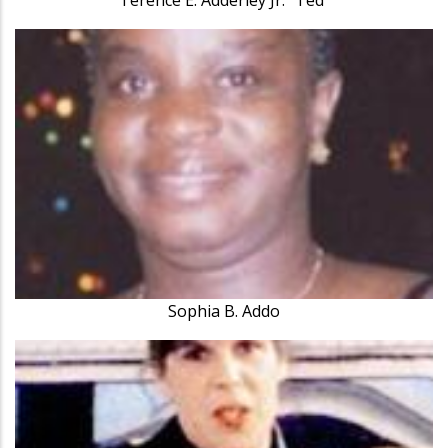
Sophia B. Addo