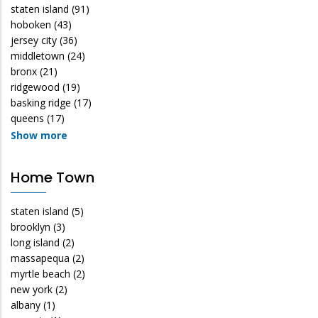
staten island
(91)
hoboken
(43)
jersey city
(36)
middletown
(24)
bronx
(21)
ridgewood
(19)
basking ridge
(17)
queens
(17)
Show more
Home Town
staten island
(5)
brooklyn
(3)
long island
(2)
massapequa
(2)
myrtle beach
(2)
new york
(2)
albany
(1)