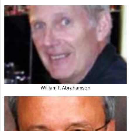
William F. Abrahamson