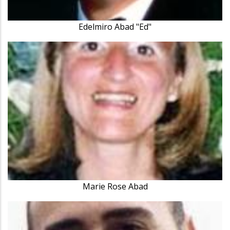
Edelmiro Abad "Ed"
Marie Rose Abad