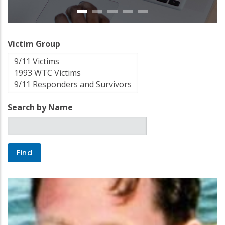
Victim Group
Search by Name