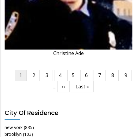
Christine Ade
Current
1
Page
2
Page
3
Page
4
Page
5
Page
6
Page
7
Page
8
Page
9
Pagination
page
…
Next
››
Last
Last »
page
page
City Of Residence
new york
(835)
brooklyn
(103)