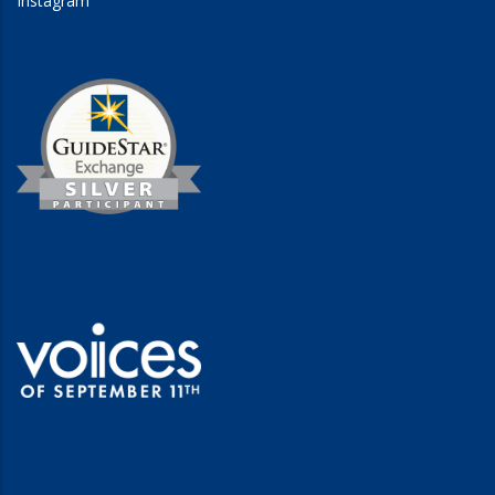
Instagram