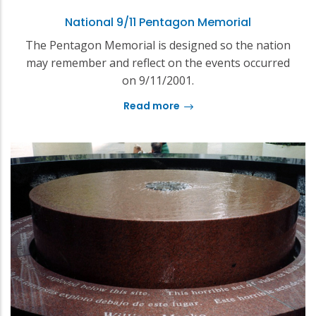
National 9/11 Pentagon Memorial
The Pentagon Memorial is designed so the nation
may remember and reflect on the events occurred
on 9/11/2001.
Read more