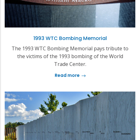
1993 WTC Bombing Memorial
The 1993 WTC Bombing Memorial pays tribute to
the victims of the 1993 bombing of the World
Trade Center.
Read more