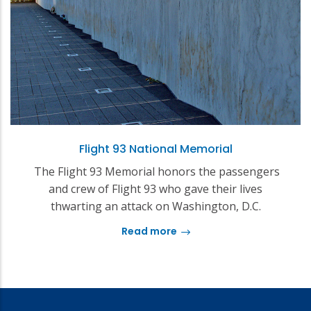
Flight 93 National Memorial
The Flight 93 Memorial honors the passengers
and crew of Flight 93 who gave their lives
thwarting an attack on Washington, D.C.
Read more