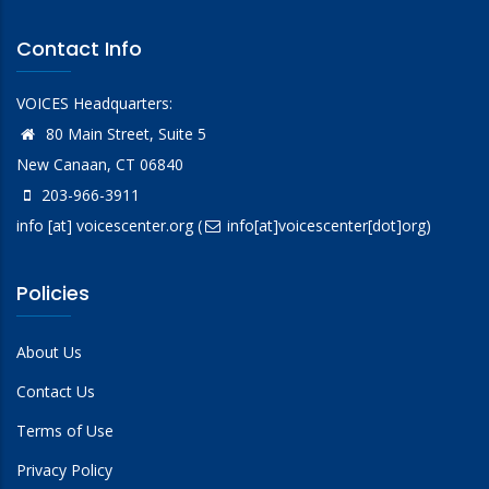
Contact Info
VOICES Headquarters:
80 Main Street, Suite 5
New Canaan, CT 06840
203-966-3911
info
[at]
voicescenter.org
(
info[at]voicescenter[dot]org)
Policies
About Us
Contact Us
Terms of Use
Privacy Policy