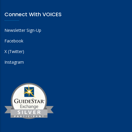
Connect With VOICES
Newsletter Sign-Up
Facebook
X (Twitter)
Instagram