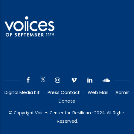
Digital Media Kit
Press Contact
Web Mail
Admin
Donate
© Copyright Voices Center for Resilience 2024. All Rights
Reserved.