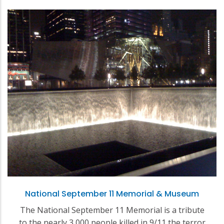
National September 11 Memorial & Museum
The National September 11 Memorial is a tribute
to the nearly 3,000 people killed in 9/11 the terror