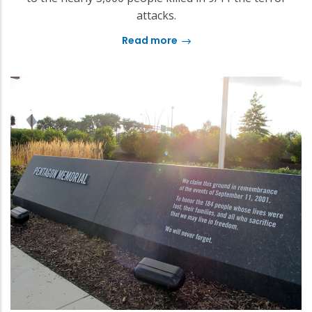
attacks.
Read more