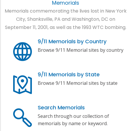
Memorials
Memorials commemorating the lives lost in New York
City, Shanksville, PA and Washington, DC on
September 11, 2001, as well as the 1993 WTC bombing.
9/11 Memorials by Country
Browse 9/11 Memorial sites by country
9/11 Memorials by State
Browse 9/11 Memorial sites by state
Search Memorials
Search through our collection of
memorials by name or keyword.