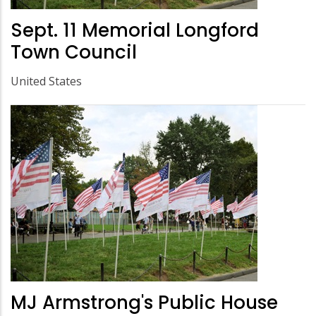
Sept. 11 Memorial Longford
Town Council
United States
MJ Armstrong's Public House