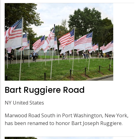
Bart Ruggiere Road
NY United States
Marwood Road South in Port Washington, New York,
has been renamed to honor Bart Joseph Ruggiere.