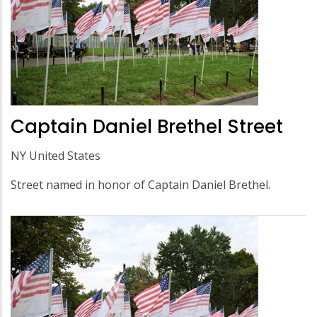
Captain Daniel Brethel Street
NY United States
Street named in honor of Captain Daniel Brethel.