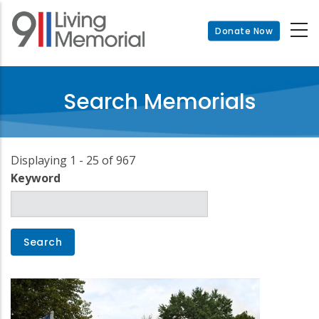
Skip
to
Donate Now
main
content
Search Memorials
Displaying 1 - 25 of 967
Keyword