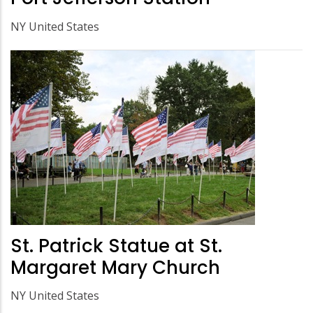
NY United States
St. Patrick Statue at St.
Margaret Mary Church
NY United States