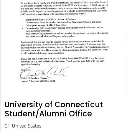
University of Connecticut
Student/Alumni Office
CT United States