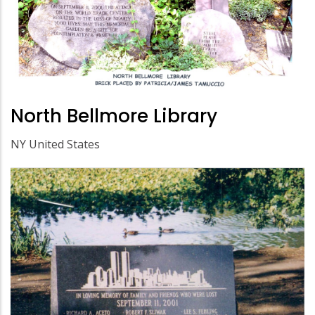
North Bellmore Library
NY United States