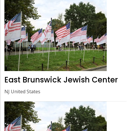
East Brunswick Jewish Center
NJ United States