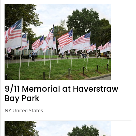
9/11 Memorial at Haverstraw
Bay Park
NY United States