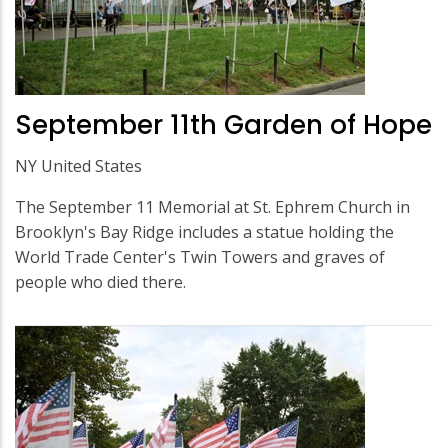
September 11th Garden of Hope
NY United States
The September 11 Memorial at St. Ephrem Church in
Brooklyn's Bay Ridge includes a statue holding the
World Trade Center's Twin Towers and graves of
people who died there.