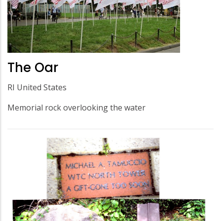
The Oar
RI United States
Memorial rock overlooking the water