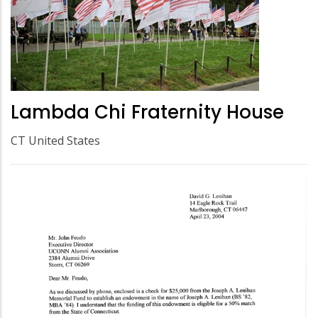
Lambda Chi Fraternity House
CT United States