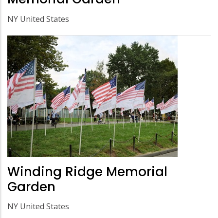
NY United States
Winding Ridge Memorial
Garden
NY United States