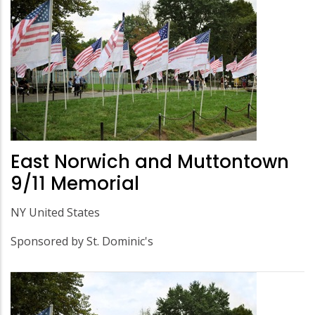
East Norwich and Muttontown
9/11 Memorial
NY United States
Sponsored by St. Dominic's