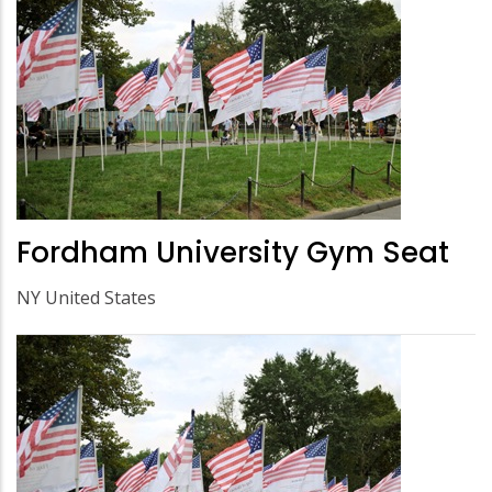
Fordham University Gym Seat
NY United States