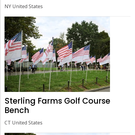
NY United States
Sterling Farms Golf Course
Bench
CT United States