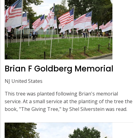
Brian F Goldberg Memorial
NJ United States
This tree was planted following Brian's memorial
service. At a small service at the planting of the tree the
book, "The Giving Tree," by Shel Silverstein was read.