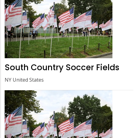
South Country Soccer Fields
NY United States