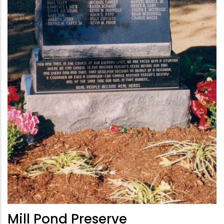
Mill Pond Preserve