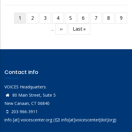
Current
1
Page
2
Page
3
Page
4
Page
5
Page
6
Page
7
Page
8
Page
9
Pagination
page
…
Next
››
Last
Last »
page
page
Contact Info
VOICES Headquarters:
80 Main Street, Suite 5
New Canaan, CT 06840
203-966-3911
info
[at]
voicescenter.org
(
info[at]voicescenter[dot]org)