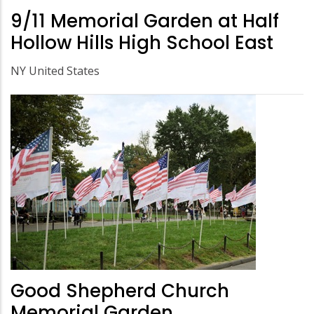
9/11 Memorial Garden at Half
Hollow Hills High School East
NY United States
Good Shepherd Church
Memorial Garden