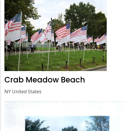
Crab Meadow Beach
NY United States