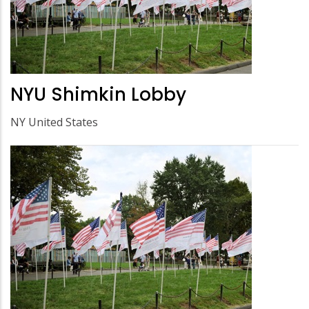
NYU Shimkin Lobby
NY United States