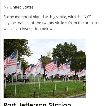
NY United States
Stone memorial plated with granite, with the NYC
skyline, names of the twenty victims from the area, as
well as an inscription below.
Port Jefferson Station