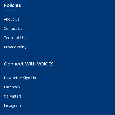
Policies
About Us
Contact Us
Terms of Use
Privacy Policy
Connect With VOICES
Newsletter Sign-Up
Facebook
X (Twitter)
Instagram