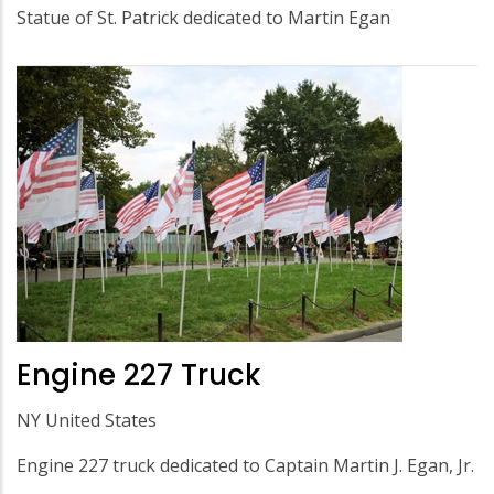
Statue of St. Patrick dedicated to Martin Egan
Engine 227 Truck
NY United States
Engine 227 truck dedicated to Captain Martin J. Egan, Jr.