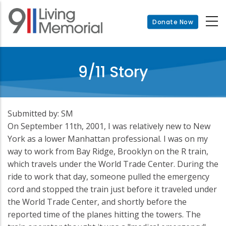
Skip
to
Donate Now
main
content
9/11 Story
Submitted by: SM
On September 11th, 2001, I was relatively new to New
York as a lower Manhattan professional. I was on my
way to work from Bay Ridge, Brooklyn on the R train,
which travels under the World Trade Center. During the
ride to work that day, someone pulled the emergency
cord and stopped the train just before it traveled under
the World Trade Center, and shortly before the
reported time of the planes hitting the towers. The