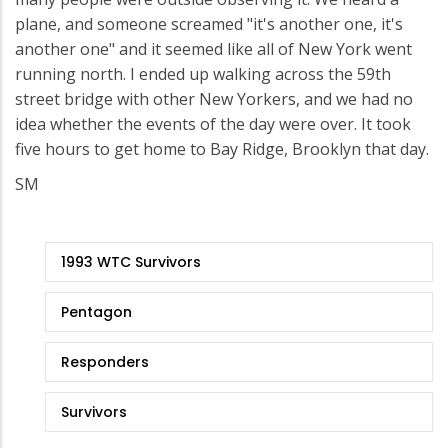
plane, and someone screamed "it's another one, it's
another one" and it seemed like all of New York went
running north. I ended up walking across the 59th
street bridge with other New Yorkers, and we had no
idea whether the events of the day were over. It took
five hours to get home to Bay Ridge, Brooklyn that day.
SM
9/11
1993 WTC Survivors
Stories
Pentagon
Responders
Survivors