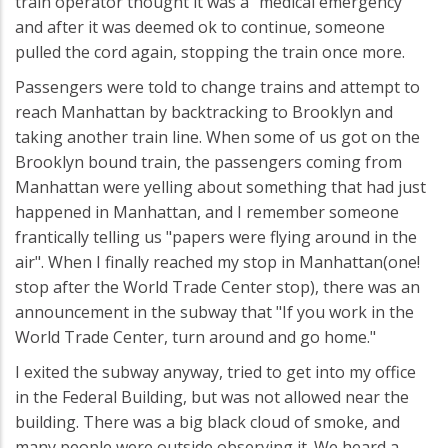
train operator thought it was a "medical emergency"
and after it was deemed ok to continue, someone
pulled the cord again, stopping the train once more.
Passengers were told to change trains and attempt to
reach Manhattan by backtracking to Brooklyn and
taking another train line. When some of us got on the
Brooklyn bound train, the passengers coming from
Manhattan were yelling about something that had just
happened in Manhattan, and I remember someone
frantically telling us "papers were flying around in the
air". When I finally reached my stop in Manhattan(one!
stop after the World Trade Center stop), there was an
announcement in the subway that "If you work in the
World Trade Center, turn around and go home."
I exited the subway anyway, tried to get into my office
in the Federal Building, but was not allowed near the
building. There was a big black cloud of smoke, and
many people were outside observing it. We heard a