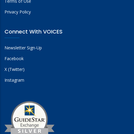
Terms of Use
Privacy Policy
Connect With VOICES
Newsletter Sign-Up
Facebook
X (Twitter)
Instagram