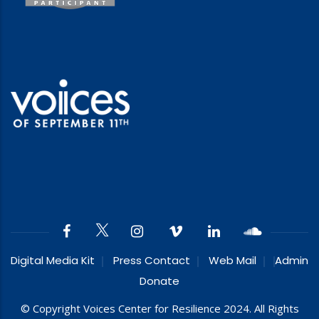
Digital Media Kit
Press Contact
Web Mail
Admin
Donate
© Copyright Voices Center for Resilience 2024. All Rights