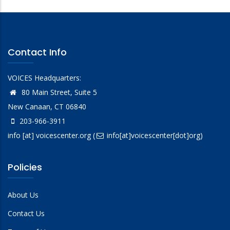
Contact Info
VOICES Headquarters:
80 Main Street, Suite 5
New Canaan, CT 06840
203-966-3911
info
[at]
voicescenter.org
(
info[at]voicescenter[dot]org)
Policies
About Us
Contact Us