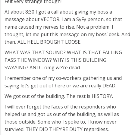
Felt very strange though!
At about 8:30 I got a call about giving my boss a
message about VECTOR. I am a SyFy person, so that
name caused my nerves to rise. Not a problem, I
thought, let me put this message on my boss’ desk. And
then, ALL HELL BROUGHT LOOSE.
WHAT WAS THAT SOUND? WHAT IS THAT FALLING
PASS THE WINDOW? WHY IS THIS BUILDING
SWAYING? AND - omg we’re dead.
I remember one of my co-workers gathering us and
saying let’s get out of here or we are really DEAD.
We got out of the building. The rest is HISTORY.
I will ever forget the faces of the responders who
helped us and got us out of the building, as well as
those outside. Some who I spoke to, I know never
survived. THEY DID THEY’RE DUTY regardless.