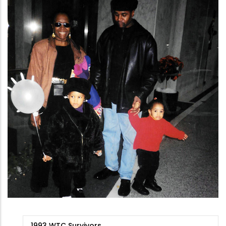
9/11
1993 WTC Survivors