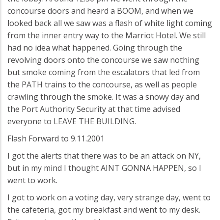
concourse doors and heard a BOOM, and when we
looked back all we saw was a flash of white light coming
from the inner entry way to the Marriot Hotel. We still
had no idea what happened. Going through the
revolving doors onto the concourse we saw nothing
but smoke coming from the escalators that led from
the PATH trains to the concourse, as well as people
crawling through the smoke. It was a snowy day and
the Port Authority Security at that time advised
everyone to LEAVE THE BUILDING.
Flash Forward to 9.11.2001
I got the alerts that there was to be an attack on NY,
but in my mind I thought AINT GONNA HAPPEN, so I
went to work.
I got to work on a voting day, very strange day, went to
the cafeteria, got my breakfast and went to my desk.