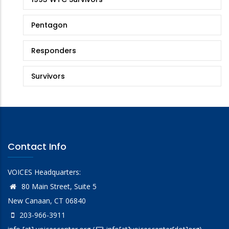
Stories
Pentagon
Responders
Survivors
Contact Info
VOICES Headquarters:
80 Main Street, Suite 5
New Canaan, CT 06840
203-966-3911