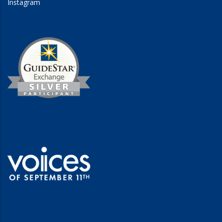
Instagram