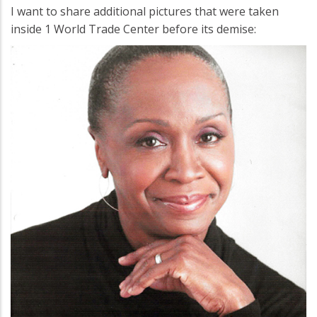
I want to share additional pictures that were taken
inside 1 World Trade Center before its demise: