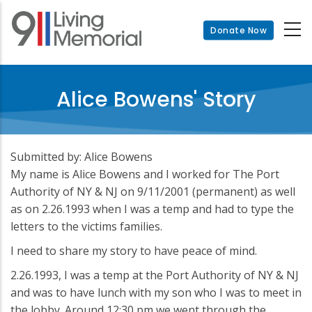
Skip
to
Donate Now
main
content
Alice Bowens' Story
Submitted by: Alice Bowens
My name is Alice Bowens and I worked for The Port
Authority of NY & NJ on 9/11/2001 (permanent) as well
as on 2.26.1993 when I was a temp and had to type the
letters to the victims families.
I need to share my story to have peace of mind.
2.26.1993, I was a temp at the Port Authority of NY & NJ
and was to have lunch with my son who I was to meet in
the lobby. Around 12:30 pm we went through the