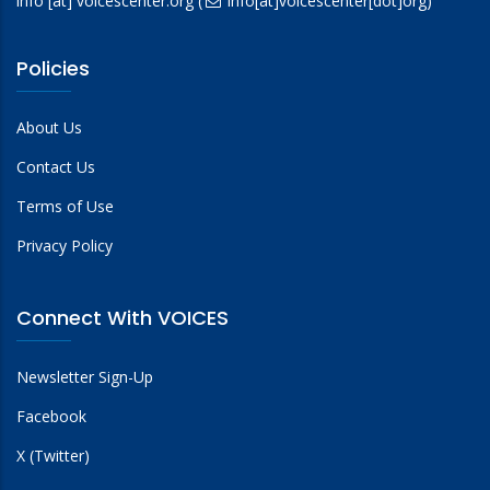
info
[at]
voicescenter.org
(
info[at]voicescenter[dot]org)
Policies
About Us
Contact Us
Terms of Use
Privacy Policy
Connect With VOICES
Newsletter Sign-Up
Facebook
X (Twitter)