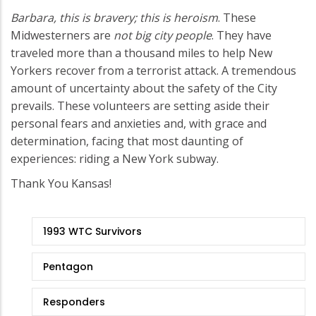
Barbara, this is bravery; this is heroism
. These
Midwesterners are
not big city people
. They have
traveled more than a thousand miles to help New
Yorkers recover from a terrorist attack. A tremendous
amount of uncertainty about the safety of the City
prevails. These volunteers are setting aside their
personal fears and anxieties and, with grace and
determination, facing that most daunting of
experiences: riding a New York subway.
Thank You Kansas!
9/11
1993 WTC Survivors
Stories
Pentagon
Responders