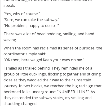
speak.
“Yes, why of course.”
“Sure, we can take the subway.”
“No problem, happy to do so…”
There was a lot of head nodding, smiling, and hand
waving.
When the room had reclaimed its sense of purpose, the
coordinator simply said:
“OK then, here we go! Keep your eyes on me.”
I smiled as I trailed behind. They reminded me of a
group of little ducklings, flocking together and sticking
close as they waddled their way to their uncertain
journey. In two blocks, we reached the big red sign that
beckoned folks underground: “NUMBER 1 LINE”. As
they descended the subway stairs, my smiling and
chuckling changed.