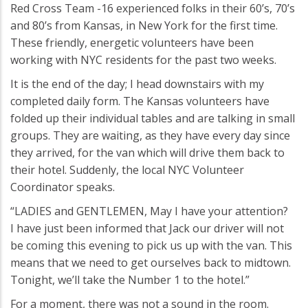
Red Cross Team -16 experienced folks in their 60’s, 70’s
and 80’s from Kansas, in New York for the first time.
These friendly, energetic volunteers have been
working with NYC residents for the past two weeks.
It is the end of the day; I head downstairs with my
completed daily form. The Kansas volunteers have
folded up their individual tables and are talking in small
groups. They are waiting, as they have every day since
they arrived, for the van which will drive them back to
their hotel. Suddenly, the local NYC Volunteer
Coordinator speaks.
“LADIES and GENTLEMEN, May I have your attention?
I have just been informed that Jack our driver will not
be coming this evening to pick us up with the van. This
means that we need to get ourselves back to midtown.
Tonight, we’ll take the Number 1 to the hotel.”
For a moment, there was not a sound in the room.