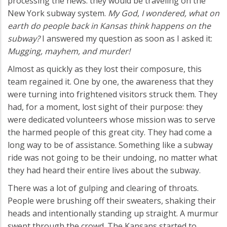
processing the news: they would be traveling on the
New York subway system.
My God
,
I wondered, what on
earth do people back in Kansas think happens on the
subway?
I answered my question as soon as I asked it:
Mugging, mayhem, and murder!
Almost as quickly as they lost their composure, this
team regained it. One by one, the awareness that they
were turning into frightened visitors struck them. They
had, for a moment, lost sight of their purpose: they
were dedicated volunteers whose mission was to serve
the harmed people of this great city. They had come a
long way to be of assistance. Something like a subway
ride was not going to be their undoing, no matter what
they had heard their entire lives about the subway.
There was a lot of gulping and clearing of throats.
People were brushing off their sweaters, shaking their
heads and intentionally standing up straight. A murmur
swept through the crowd. The Kansans started to