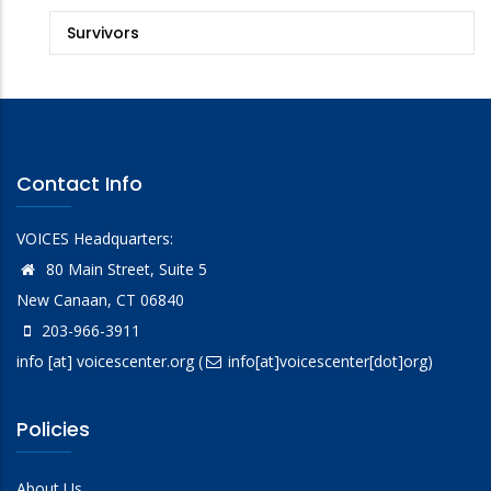
Survivors
Contact Info
VOICES Headquarters:
80 Main Street, Suite 5
New Canaan, CT 06840
203-966-3911
info
[at]
voicescenter.org
(
info[at]voicescenter[dot]org)
Policies
About Us