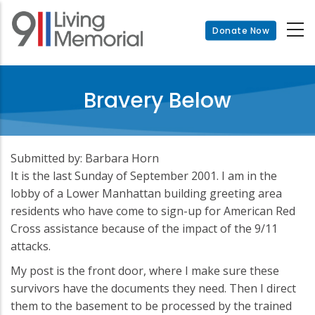
Skip
to
Donate Now
main
content
Bravery Below
Submitted by: Barbara Horn
It is the last Sunday of September 2001. I am in the
lobby of a Lower Manhattan building greeting area
residents who have come to sign-up for American Red
Cross assistance because of the impact of the 9/11
attacks.
My post is the front door, where I make sure these
survivors have the documents they need. Then I direct
them to the basement to be processed by the trained