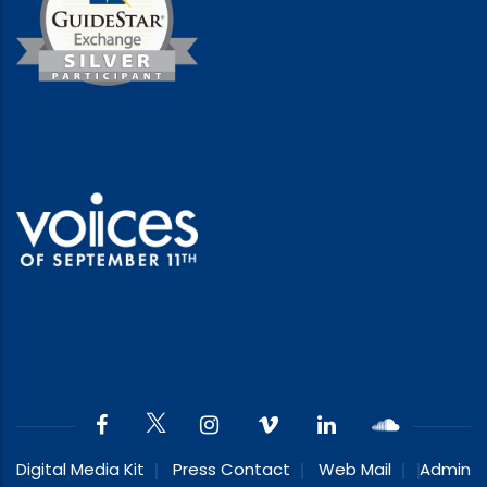
Digital Media Kit
Press Contact
Web Mail
Admin