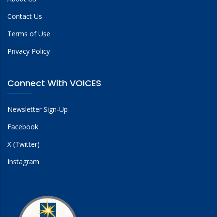
Contact Us
Terms of Use
Privacy Policy
Connect With VOICES
Newsletter Sign-Up
Facebook
X (Twitter)
Instagram