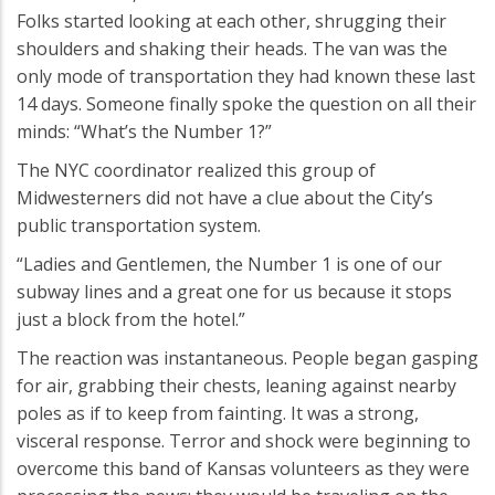
Folks started looking at each other, shrugging their
shoulders and shaking their heads. The van was the
only mode of transportation they had known these last
14 days. Someone finally spoke the question on all their
minds: “What’s the Number 1?”
The NYC coordinator realized this group of
Midwesterners did not have a clue about the City’s
public transportation system.
“Ladies and Gentlemen, the Number 1 is one of our
subway lines and a great one for us because it stops
just a block from the hotel.”
The reaction was instantaneous. People began gasping
for air, grabbing their chests, leaning against nearby
poles as if to keep from fainting. It was a strong,
visceral response. Terror and shock were beginning to
overcome this band of Kansas volunteers as they were