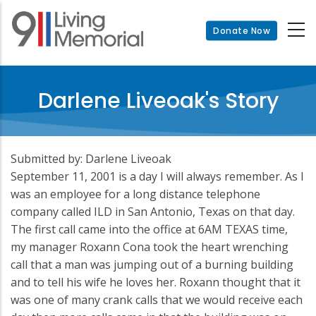
Skip
to
Donate Now
main
content
Darlene Liveoak's Story
Submitted by: Darlene Liveoak
September 11, 2001 is a day I will always remember. As I
was an employee for a long distance telephone
company called ILD in San Antonio, Texas on that day.
The first call came into the office at 6AM TEXAS time,
my manager Roxann Cona took the heart wrenching
call that a man was jumping out of a burning building
and to tell his wife he loves her. Roxann thought that it
was one of many crank calls that we would receive each