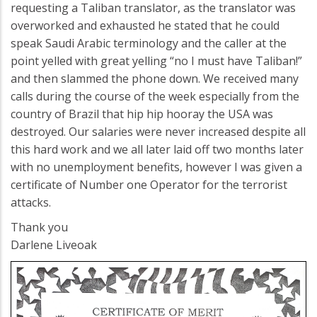
requesting a Taliban translator, as the translator was
overworked and exhausted he stated that he could
speak Saudi Arabic terminology and the caller at the
point yelled with great yelling “no I must have Taliban!”
and then slammed the phone down. We received many
calls during the course of the week especially from the
country of Brazil that hip hip hooray the USA was
destroyed. Our salaries were never increased despite all
this hard work and we all later laid off two months later
with no unemployment benefits, however I was given a
certificate of Number one Operator for the terrorist
attacks.
Thank you
Darlene Liveoak