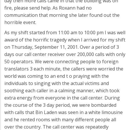
day then more calls came in that the building was on
fire, please send help. As Roxann had no
communication that morning she later found out the
horrible event.
As my shift started from 11:00 am to 10:00 pm I was well
award of the horrific tragedy when I arrived for my shift
on Thursday, September 11, 2001. Over a period of 3
days our call center receiver over 200,000 calls with only
50 operators. We were connecting people to foreign
translators 3 each minute, the callers were worried the
world was coming to an end t o praying with the
individuals to singing with the actual victims and
soothing each caller in a calming manner, which took
extra energy from everyone in the call center. During
the course of the 3 day period, we were bombarded
with calls that Bin Laden was seen in a white limousine
and he rented rooms with many different people all
over the country. The call center was repeatedly