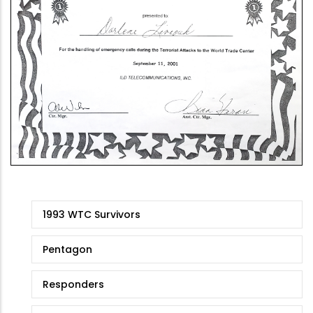
9/11
1993 WTC Survivors
Stories
Pentagon
Responders