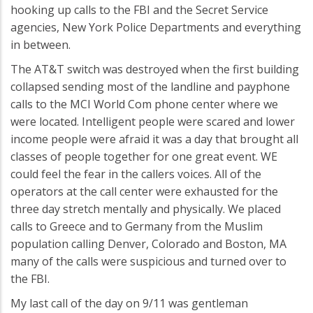
hooking up calls to the FBI and the Secret Service
agencies, New York Police Departments and everything
in between.
The AT&T switch was destroyed when the first building
collapsed sending most of the landline and payphone
calls to the MCI World Com phone center where we
were located. Intelligent people were scared and lower
income people were afraid it was a day that brought all
classes of people together for one great event. WE
could feel the fear in the callers voices. All of the
operators at the call center were exhausted for the
three day stretch mentally and physically. We placed
calls to Greece and to Germany from the Muslim
population calling Denver, Colorado and Boston, MA
many of the calls were suspicious and turned over to
the FBI.
My last call of the day on 9/11 was gentleman