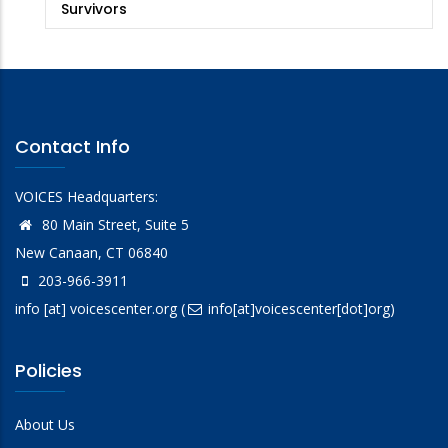
Survivors
Contact Info
VOICES Headquarters:
80 Main Street, Suite 5
New Canaan, CT 06840
203-966-3911
info
[at]
voicescenter.org
(
info[at]voicescenter[dot]org)
Policies
About Us