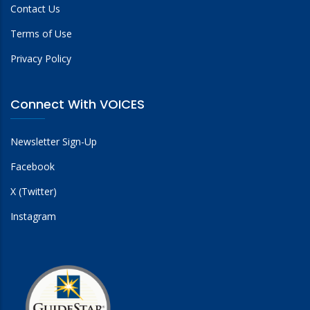
Contact Us
Terms of Use
Privacy Policy
Connect With VOICES
Newsletter Sign-Up
Facebook
X (Twitter)
Instagram