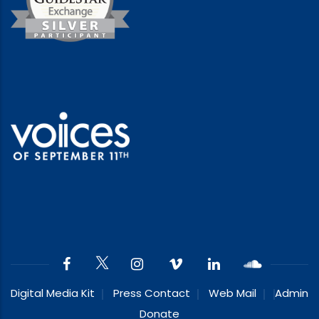
Digital Media Kit
Press Contact
Web Mail
Admin
Donate