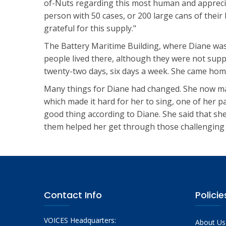
of-Nuts regarding this most human and appreci
person with 50 cases, or 200 large cans of thei
grateful for this supply."
The Battery Maritime Building, where Diane was
people lived there, although they were not supp
twenty-two days, six days a week. She came home
Many things for Diane had changed. She now mar
which made it hard for her to sing, one of her p
good thing according to Diane. She said that sh
them helped her get through those challenging 
Contact Info
Policie
VOICES Headquarters:
About Us