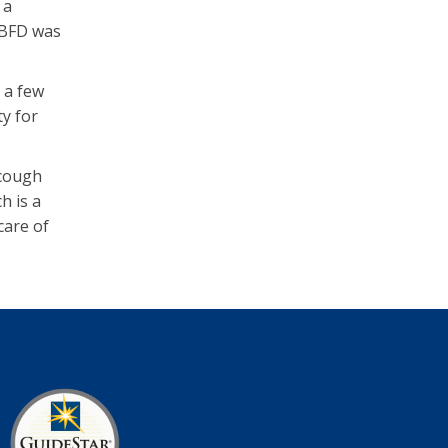
 a
 BFD was
 a few
ty for
 cough
h is a
care of