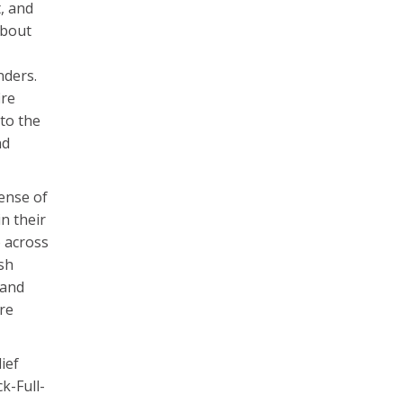
, and
about
nders.
ire
to the
nd
sense of
n their
o across
ash
 and
ire
ief
k-Full-