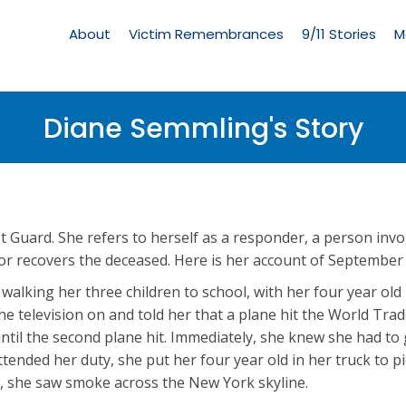
Living
Memorial
About
Victim Remembrances
9/11 Stories
M
Menu
Diane Semmling's Story
t Guard. She refers to herself as a responder, a person invo
 or recovers the deceased. Here is her account of September
alking her three children to school, with her four year old 
e television on and told her that a plane hit the World Tra
 until the second plane hit. Immediately, she knew she had to
tended her duty, she put her four year old in her truck to p
ge, she saw smoke across the New York skyline.