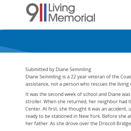
Skip
to
main
content
Submitted by Diane Semmling
Diane Semmling is a 22 year veteran of the Coas
assistance, not a person who rescues the living
It was the second week of school and Diane was w
stroller. When she returned, her neighbor had th
Center. At first, she thought it was an accident,
ready to be stationed in New York. Before she at
her father. As she drove over the Driscoll Brid