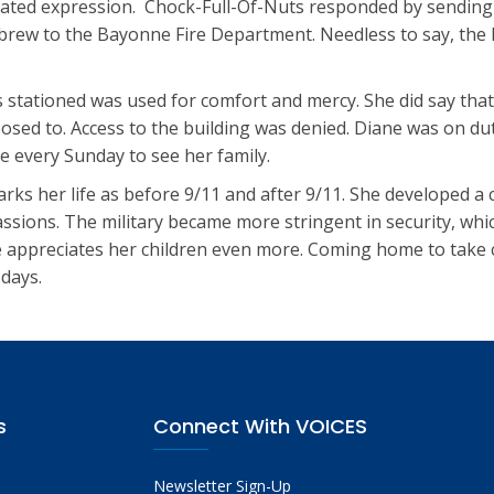
ated expression. Chock-Full-Of-Nuts responded by sending
r brew to the Bayonne Fire Department. Needless to say, the
 stationed was used for comfort and mercy. She did say that
osed to. Access to the building was denied. Diane was on du
 every Sunday to see her family.
ks her life as before 9/11 and after 9/11. She developed a
assions. The military became more stringent in security, whic
e appreciates her children even more. Coming home to take 
days.
s
Connect With VOICES
Newsletter Sign-Up