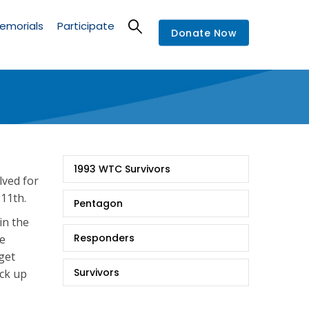
emorials
Participate
Donate Now
9/11
1993 WTC Survivors
Stories
lved for
 11th.
Pentagon
in the
Responders
de
 get
Survivors
ick up