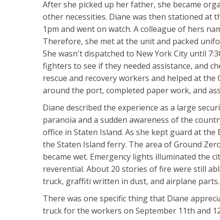
After she picked up her father, she became organ
other necessities. Diane was then stationed at th
1pm and went on watch. A colleague of hers nam
Therefore, she met at the unit and packed unifo
She wasn't dispatched to New York City until 7:30
fighters to see if they needed assistance, and 
rescue and recovery workers and helped at the 
around the port, completed paper work, and assi
Diane described the experience as a large securi
paranoia and a sudden awareness of the country's
office in Staten Island. As she kept guard at th
the Staten Island ferry. The area of Ground Zero
became wet. Emergency lights illuminated the c
reverential. About 20 stories of fire were still 
truck, graffiti written in dust, and airplane par
There was one specific thing that Diane appreci
truck for the workers on September 11th and 12t