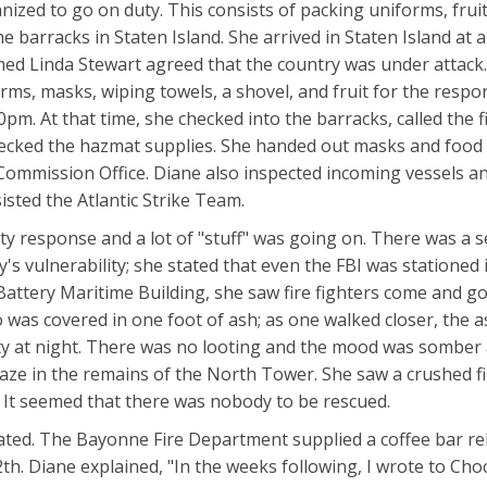
ized to go on duty. This consists of packing uniforms, fruit
e barracks in Staten Island. She arrived in Staten Island at 
ed Linda Stewart agreed that the country was under attack.
rms, masks, wiping towels, a shovel, and fruit for the respo
pm. At that time, she checked into the barracks, called the f
checked the hazmat supplies. She handed out masks and food 
Commission Office. Diane also inspected incoming vessels a
sted the Atlantic Strike Team.
ty response and a lot of "stuff" was going on. There was a 
 vulnerability; she stated that even the FBI was stationed i
e Battery Maritime Building, she saw fire fighters come and g
 was covered in one foot of ash; as one walked closer, the 
ity at night. There was no looting and the mood was somber
ablaze in the remains of the North Tower. She saw a crushed f
ts. It seemed that there was nobody to be rescued.
ated. The Bayonne Fire Department supplied a coffee bar rel
h. Diane explained, "In the weeks following, I wrote to Choc