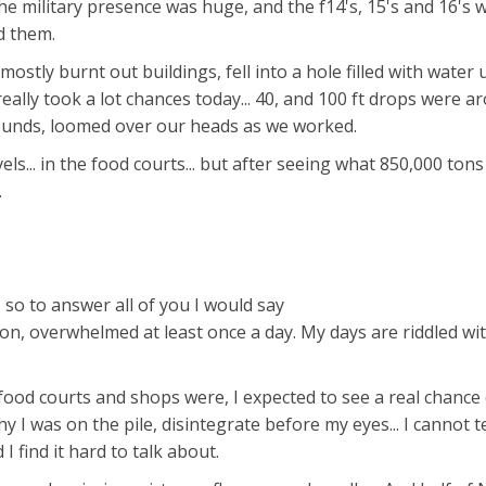
 The military presence was huge, and the f14's, 15's and 16's 
d them.
.. mostly burnt out buildings, fell into a hole filled with water
really took a lot chances today... 40, and 100 ft drops were a
ounds, loomed over our heads as we worked.
els... in the food courts... but after seeing what 850,000 tons
.
, so to answer all of you I would say
on, overwhelmed at least once a day. My days are riddled wi
 food courts and shops were, I expected to see a real chance
 I was on the pile, disintegrate before my eyes... I cannot te
I find it hard to talk about.