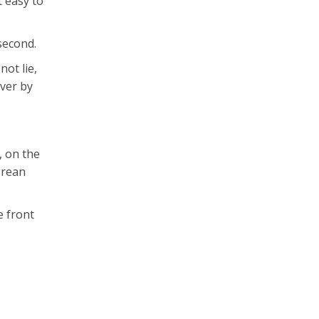
t easy to
second.
not lie,
over by
, on the
orean
e front