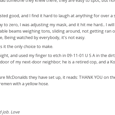
 had someone they knew there, they are easy to spot, but no
ted good, and I find it hard to laugh at anything for over a 
o zero, I was adjusting my mask, and it hit me hard... I will 
table beams weighing tons, sliding around, not getting ran 
se, Being watched by everybody, it's not easy.
 it the only choice to make.
ight, and used my finger to etch in 09-11-01 U S A in the dirt
t door of my next-door neighbor; he is a retired cop, and a K
ature McDonalds they have set up, it reads: THANK YOU on th
firemen with a yellow hose.
d job. Love