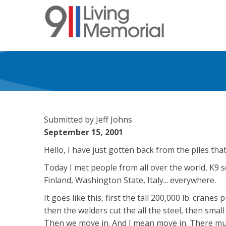
Skip
to
main
content
Submitted by Jeff Johns
September 15, 2001
Hello, I have just gotten back from the piles tha
Today I met people from all over the world, K9 
Finland, Washington State, Italy... everywhere.
It goes like this, first the tall 200,000 lb. cranes 
then the welders cut the all the steel, then smal
Then we move in. And I mean move in. There mus