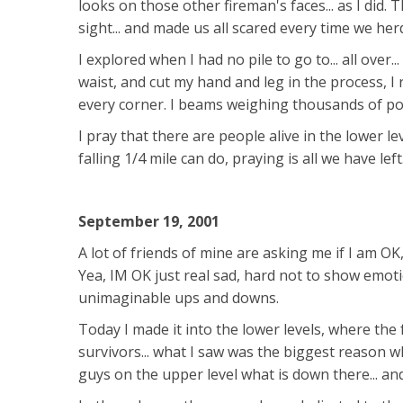
looks on those other fireman's faces... as I did.
sight... and made us all scared every time we her
I explored when I had no pile to go to... all over.
waist, and cut my hand and leg in the process, I 
every corner. I beams weighing thousands of p
I pray that there are people alive in the lower lev
falling 1/4 mile can do, praying is all we have left
September 19, 2001
A lot of friends of mine are asking me if I am OK
Yea, IM OK just real sad, hard not to show emoti
unimaginable ups and downs.
Today I made it into the lower levels, where the
survivors... what I saw was the biggest reason why
guys on the upper level what is down there... and 