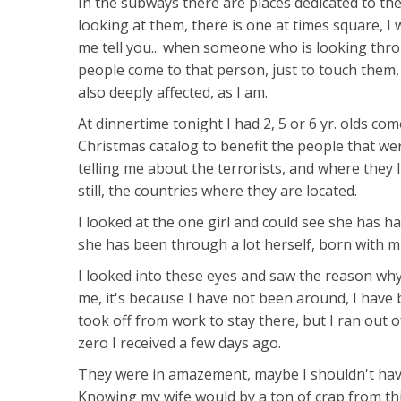
In the subways there are places dedicated to the
looking at them, there is one at times square, I 
me tell you... when someone who is looking thro
people come to that person, just to touch them,
also deeply affected, as I am.
At dinnertime tonight I had 2, 5 or 6 yr. olds c
Christmas catalog to benefit the people that were
telling me about the terrorists, and where they 
still, the countries where they are located.
I looked at the one girl and could see she has h
she has been through a lot herself, born with mu
I looked into these eyes and saw the reason why
me, it's because I have not been around, I have
took off from work to stay there, but I ran out 
zero I received a few days ago.
They were in amazement, maybe I shouldn't have
Knowing my wife would by a ton of crap from thi