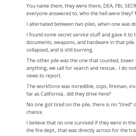
You name them, they were there, DEA, FBI, SE
everyone answered to, who the hell were they? M
I alternated between two piles, when one was do
I found some secret service stuff and gave it to 
documents, weapons, and hardware in that pile. T
collapsed, and is still burning.
The other pile was the one that counted, tower #
anything, we call for search and rescue... I do n
news to report.
The workforce was incredible, cops, fireman, iro
far as California... did they drive here?
No one got tired on the pile, there is no "tired
chance.
I believe that no one survived if they were in their
the fire dept., that was directly across for the t