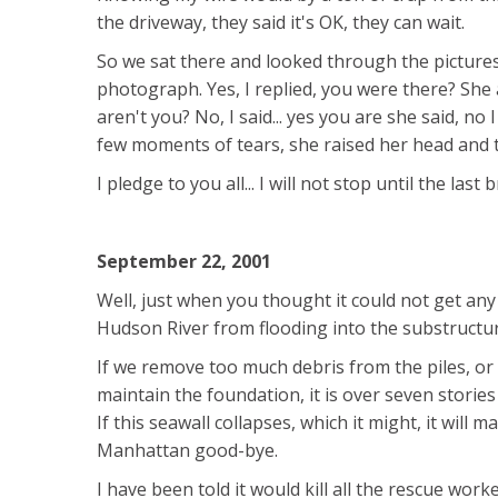
the driveway, they said it's OK, they can wait.
So we sat there and looked through the pictures 
photograph. Yes, I replied, you were there? She 
aren't you? No, I said... yes you are she said, n
few moments of tears, she raised her head and tol
I pledge to you all... I will not stop until the las
September 22, 2001
Well, just when you thought it could not get any
Hudson River from flooding into the substructur
If we remove too much debris from the piles, or
maintain the foundation, it is over seven stories
If this seawall collapses, which it might, it will
Manhattan good-bye.
I have been told it would kill all the rescue worke