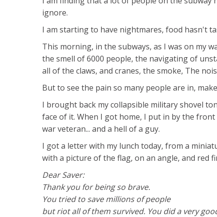
I am finding that a lot of people on the subway
ignore.
I am starting to have nightmares, food hasn't tas
This morning, in the subways, as I was on my way t
the smell of 6000 people, the navigating of uns
all of the claws, and cranes, the smoke, The noi
But to see the pain so many people are in, makes
I brought back my collapsible military shovel ton
face of it. When I got home, I put in by the fron
war veteran... and a hell of a guy.
I got a letter with my lunch today, from a mini
with a picture of the flag, on an angle, and red 
Dear Saver:
Thank you for being so brave.
You tried to save millions of people
but riot all of them survived. You did a very goo