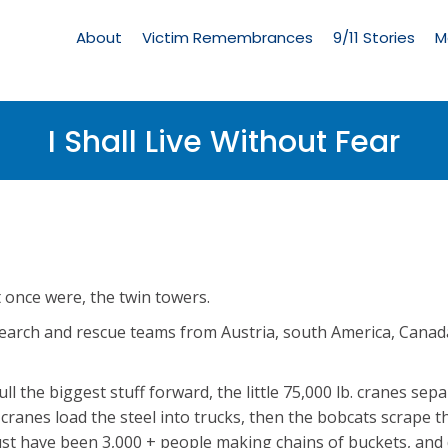
Living
Memorial
About
Victim Remembrances
9/11 Stories
M
Menu
I Shall Live Without Fear
t once were, the twin towers.
search and rescue teams from Austria, south America, Canad
pull the biggest stuff forward, the little 75,000 lb. cranes sepa
l cranes load the steel into trucks, then the bobcats scrape t
t have been 3,000 + people making chains of buckets, and 