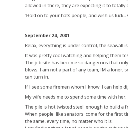
allowed in there, they are expecting it to totally 
'Hold on to your hats people, and wish us luck... 
September 24, 2001
Relax, everything is under control, the seawall is 
It was pretty cool watching and helping them tes
The job site has become so dangerous that only 
blows, I am not a part of any team, IM a loner, s
can turn in.
If I see some firemen whom I know, I can help di
My wife needs me to spend some time with her.
The pile is hot twisted steel, enough to build a 
When people, like senators, come for the first tim
the same, every time, no matter who it is.