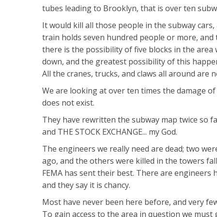
tubes leading to Brooklyn, that is over ten subw
It would kill all those people in the subway cars,
train holds seven hundred people or more, and th
there is the possibility of five blocks in the ar
down, and the greatest possibility of this happe
All the cranes, trucks, and claws all around are 
We are looking at over ten times the damage of 
does not exist.
They have rewritten the subway map twice so fa
and THE STOCK EXCHANGE... my God.
The engineers we really need are dead; two were
ago, and the others were killed in the towers fal
FEMA has sent their best. There are engineers 
and they say it is chancy.
Most have never been here before, and very fe
To gain access to the area in question we must 