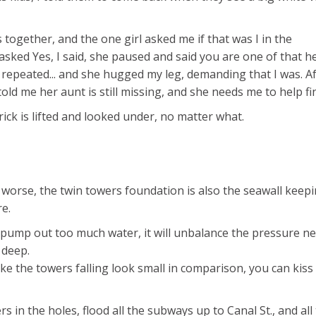
together, and the one girl asked me if that was I in the
asked Yes, I said, she paused and said you are one of that h
o I repeated... and she hugged my leg, demanding that I was. Af
d me her aunt is still missing, and she needs me to help fin
t brick is lifted and looked under, no matter what.
 worse, the twin towers foundation is also the seawall keep
e.
 pump out too much water, it will unbalance the pressure n
 deep.
 make the towers falling look small in comparison, you can kiss
rs in the holes, flood all the subways up to Canal St., and all