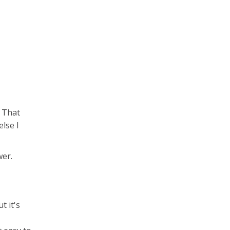
. That
else I
wer.
t it's