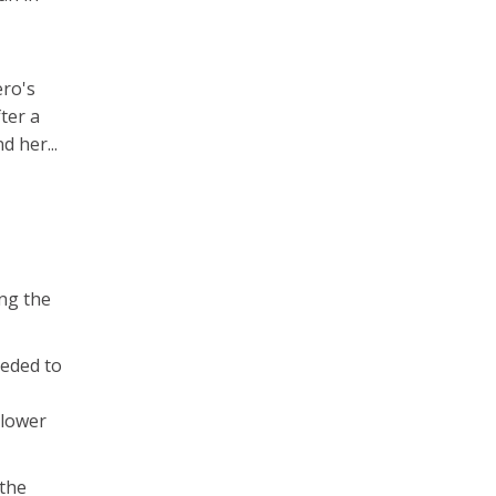
ero's
ter a
d her...
ing the
eeded to
 lower
 the