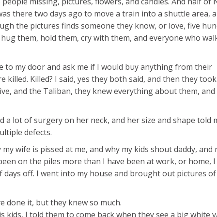
 people missing, pictures, flowers, and candles. And half of 
was there two days ago to move a train into a shuttle area, a
ugh the pictures finds someone they know, or love, five hu
 hug them, hold them, cry with them, and everyone who walk
ome to my door and ask me if I would buy anything from their
 killed. Killed? I said, yes they both said, and then they too
live, and the Taliban, they knew everything about them, and
ad a lot of surgery on her neck, and her size and shape told 
ltiple defects.
 my wife is pissed at me, and why my kids shout daddy, and 
 been on the piles more than I have been at work, or home, I
of days off. I went into my house and brought out pictures o
 done it, but they knew so much.
s kids, I told them to come back when they see a big white v