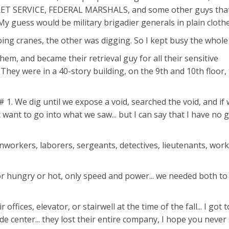
CRET SERVICE, FEDERAL MARSHALS, and some other guys tha
y guess would be military brigadier generals in plain clothe
ing cranes, the other was digging. So I kept busy the whole
them, and became their retrieval guy for all their sensitive
hey were in a 40-story building, on the 9th and 10th floor,
 1. We dig until we expose a void, searched the void, and if 
ot want to go into what we saw... but I can say that I have no
nworkers, laborers, sergeants, detectives, lieutenants, wor
" or hungry or hot, only speed and power... we needed both to
 offices, elevator, or stairwell at the time of the fall... I got 
rade center... they lost their entire company, I hope you never