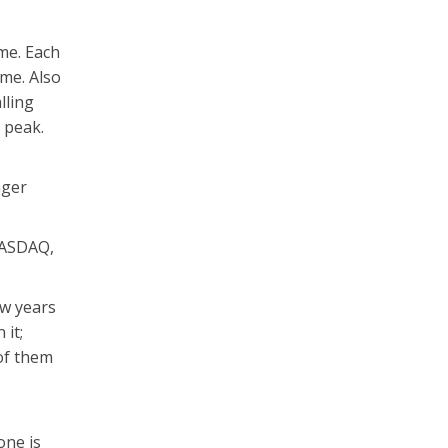
ime. Each
ime. Also
lling
 peak.
nger
NASDAQ,
ew years
 it;
of them
one is