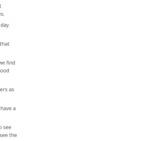
t
s.
 day.
 that
we find
 good
kers as
 have a
to see
 see the