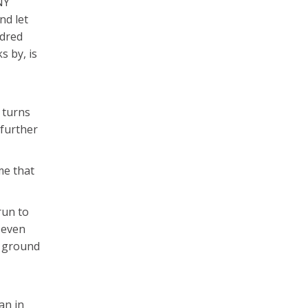
NY
nd let
ndred
s by, is
k turns
 further
me that
run to
 even
f ground
an in