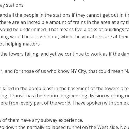
ay stations.
 and all the people in the stations if they cannot get out in t
ere are an incredible amount of trains in the area at any t
ea would be undermined. That means five blocks of buildings fa
ning would be at rush hour, when the vibrations are at their
not helping matters.
the towers falling, and yet we continue to work as if the da
r, and for those of us who know NY City, that could mean 
 killed in the bomb blast in the basement of the towers a f
ling. Transit has their entire engineering division working on
here from every part of the world, I have spoken with some 
w of them have any subway experience.
go down the partially collapsed tunnel on the West side. No 