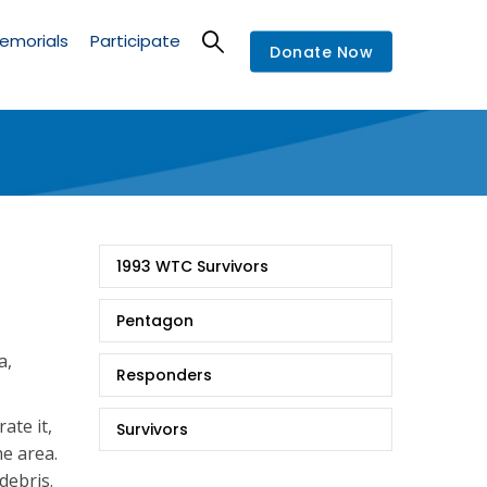
emorials
Participate
Donate Now
9/11
1993 WTC Survivors
Stories
Pentagon
a,
Responders
rate it,
Survivors
he area.
debris.