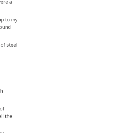
were a
 up to my
round
 of steel
th
 of
ll the