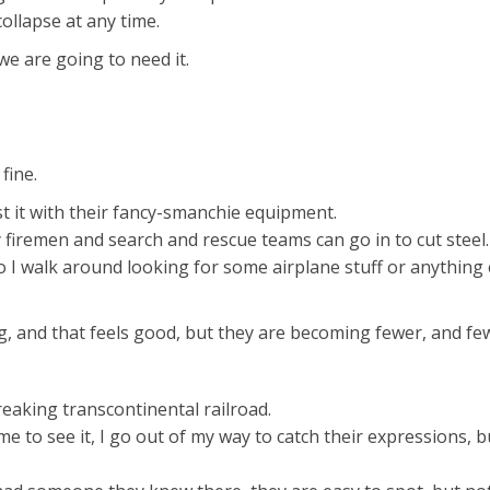
collapse at any time.
we are going to need it.
fine.
t it with their fancy-smanchie equipment.
firemen and search and rescue teams can go in to cut steel
o I walk around looking for some airplane stuff or anything 
g, and that feels good, but they are becoming fewer, and fe
freaking transcontinental railroad.
e to see it, I go out of my way to catch their expressions, bu