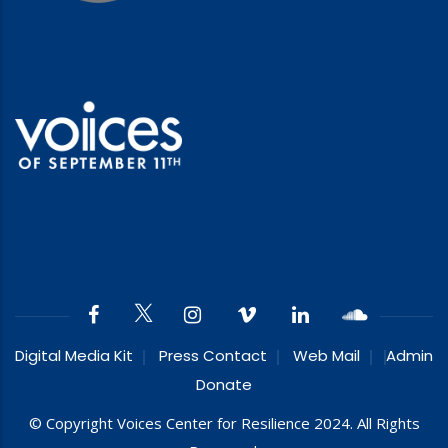
Digital Media Kit
Press Contact
Web Mail
Admin
Donate
© Copyright Voices Center for Resilience 2024. All Rights