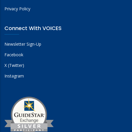
Privacy Policy
Connect With VOICES
Newsletter Sign-Up
Facebook
X (Twitter)
Instagram