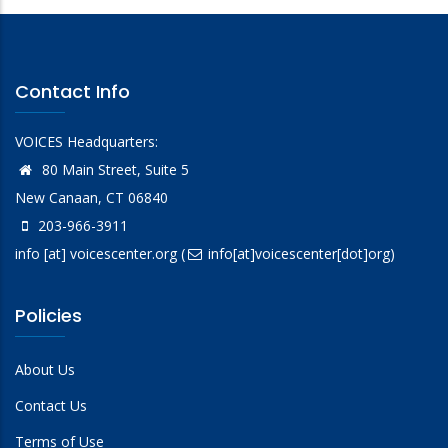
Contact Info
VOICES Headquarters:
80 Main Street, Suite 5
New Canaan, CT 06840
203-966-3911
info
[at]
voicescenter.org
(
info[at]voicescenter[dot]org)
Policies
About Us
Contact Us
Terms of Use