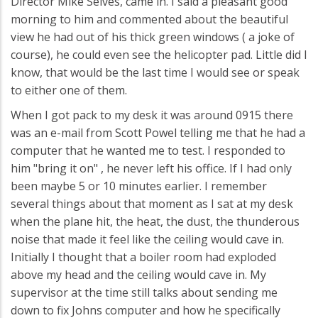
Director Mike Selves, came in. I said a pleasant good
morning to him and commented about the beautiful
view he had out of his thick green windows ( a joke of
course), he could even see the helicopter pad. Little did I
know, that would be the last time I would see or speak
to either one of them.
When I got pack to my desk it was around 0915 there
was an e-mail from Scott Powel telling me that he had a
computer that he wanted me to test. I responded to
him "bring it on" , he never left his office. If I had only
been maybe 5 or 10 minutes earlier. I remember
several things about that moment as I sat at my desk
when the plane hit, the heat, the dust, the thunderous
noise that made it feel like the ceiling would cave in.
Initially I thought that a boiler room had exploded
above my head and the ceiling would cave in. My
supervisor at the time still talks about sending me
down to fix Johns computer and how he specifically