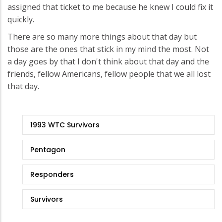
assigned that ticket to me because he knew I could fix it
quickly.
There are so many more things about that day but
those are the ones that stick in my mind the most. Not
a day goes by that I don't think about that day and the
friends, fellow Americans, fellow people that we all lost
that day.
9/11
1993 WTC Survivors
Stories
Pentagon
Responders
Survivors