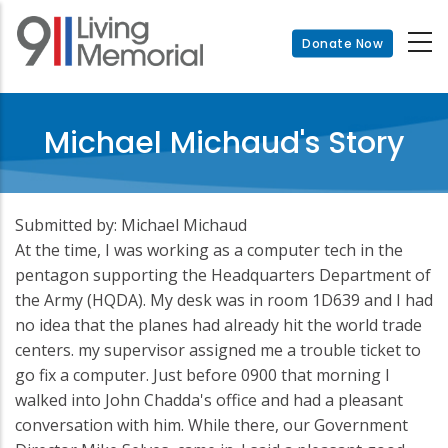
Skip
to
Donate Now
main
content
Michael Michaud's Story
Submitted by: Michael Michaud
At the time, I was working as a computer tech in the
pentagon supporting the Headquarters Department of
the Army (HQDA). My desk was in room 1D639 and I had
no idea that the planes had already hit the world trade
centers. my supervisor assigned me a trouble ticket to
go fix a computer. Just before 0900 that morning I
walked into John Chadda's office and had a pleasant
conversation with him. While there, our Government