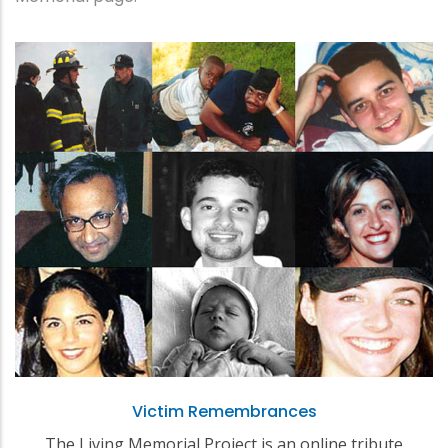
Victim Remembrances
The Living Memorial Project is an online tribute