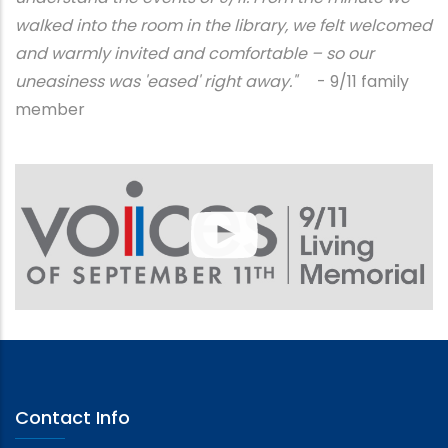
walked into the room in the library, we felt welcomed
and warmly invited and comfortable – so our
uneasiness was 'eased' right away."
- 9/11 family
member
Contact Info