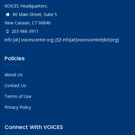
VOICES Headquarters:
80 Main Street, Suite 5
New Canaan, CT 06840
203-966-3911
info
[at]
voicescenter.org
(
info[at]voicescenter[dot]org)
Policies
About Us
Contact Us
Terms of Use
Privacy Policy
Connect With VOICES