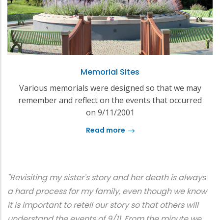
Memorial Sites
Various memorials were designed so that we may
remember and reflect on the events that occurred
on 9/11/2001
Read more
"Revisiting my sister's story and her death is always
a hard process for my family, even though we know
it is important to retell our story so that others will
understand the events of 9/11. From the minute we