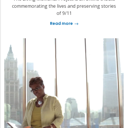
commemorating the lives and preserving stories
of 9/11
Read more