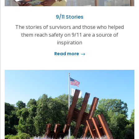
9/11 Stories
The stories of survivors and those who helped
them reach safety on 9/11 are a source of
inspiration
Read more