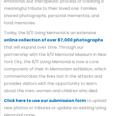
emotional, but therapeutic process of creating a
meaningful tribute to their loved one. Families
shared photographs, personal mementos, and
fond memories.
Today, the 9/11 Living Memorial is an extensive
online collection of over 87,000 photographs
that will expand over time. Through our
partnership with the 9/11 Memorial Museum in New
York City, the 9/11 Living Memorial is now a core
component of their In Memoriam exhibition, which
commemorates the lives lost in the attacks and
provides visitors with the opportunity to learn
about the men, women and children who died.
Click here to use our submission form
to upload
new photos or tributes or update an existing Living
Memorial page.