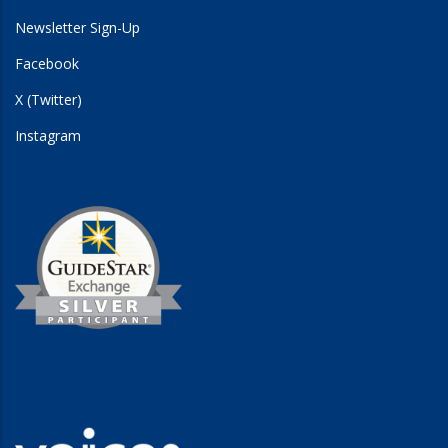
Newsletter Sign-Up
Facebook
X (Twitter)
Instagram