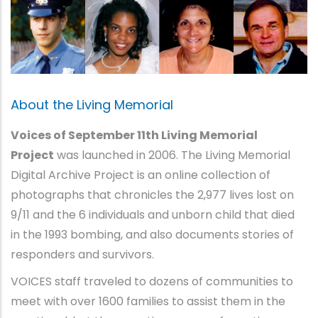
About the Living Memorial
Voices of September 11th Living Memorial
Project
was launched in 2006. The Living Memorial
Digital Archive Project is an online collection of
photographs that chronicles the 2,977 lives lost on
9/11 and the 6 individuals and unborn child that died
in the 1993 bombing, and also documents stories of
responders and survivors.
VOICES staff traveled to dozens of communities to
meet with over 1600 families to assist them in the