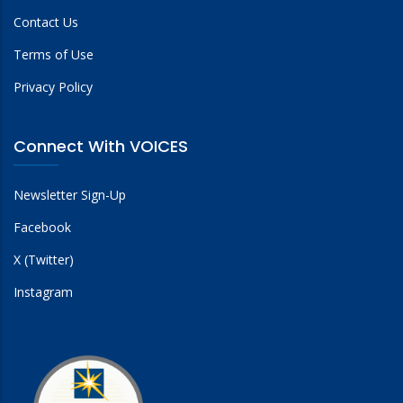
Contact Us
Terms of Use
Privacy Policy
Connect With VOICES
Newsletter Sign-Up
Facebook
X (Twitter)
Instagram