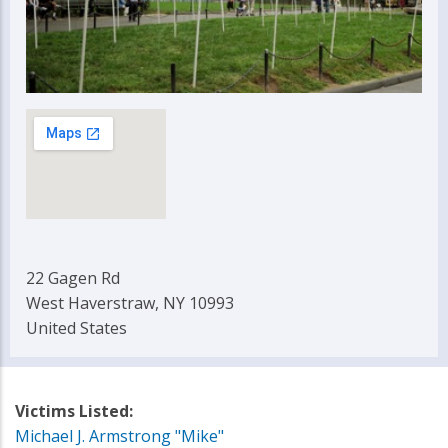
22 Gagen Rd
West Haverstraw, NY 10993
United States
Victims Listed:
Michael J. Armstrong "Mike"