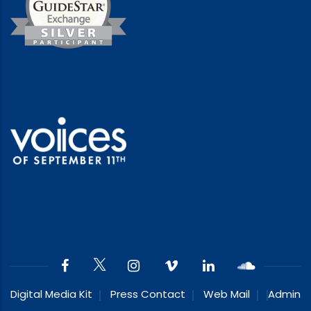
Digital Media Kit
Press Contact
Web Mail
Admin