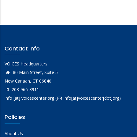
Contact Info
VOICES Headquarters:
80 Main Street, Suite 5
New Canaan, CT 06840
203-966-3911
info
[at]
voicescenter.org
(
info[at]voicescenter[dot]org)
Policies
About Us