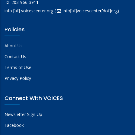
203-966-3911
info
[at]
voicescenter.org
(
info[at]voicescenter[dot]org)
Policies
About Us
Contact Us
Terms of Use
Privacy Policy
Connect With VOICES
Newsletter Sign-Up
Facebook