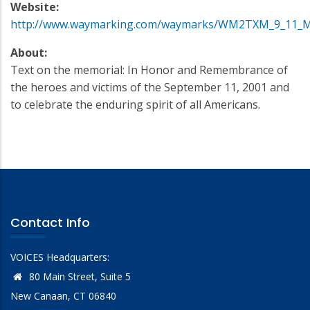
Website:
http://www.waymarking.com/waymarks/WM2TXM_9_11_Me
About:
Text on the memorial: In Honor and Remembrance of
the heroes and victims of the September 11, 2001 and
to celebrate the enduring spirit of all Americans.
Contact Info
VOICES Headquarters:
80 Main Street, Suite 5
New Canaan, CT 06840