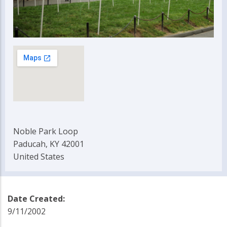
Noble Park Loop
Paducah, KY 42001
United States
Date Created:
9/11/2002