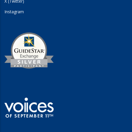
X (Twitter)
Instagram