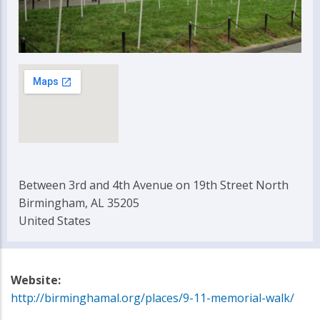
Between 3rd and 4th Avenue on 19th Street North
Birmingham, AL 35205
United States
Website:
http://birminghamal.org/places/9-11-memorial-walk/