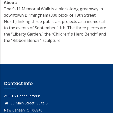
About:
The 9-11 Memorial Walk is a block-long greenway in
downtown Birmingham (300 block of 19th Street
North) linking three public art projects as a memorial
to the events of September 11th. The three pieces are
the “Liberty Garden,” the “Children’ s Hero Bench” and
the “Ribbon Bench ” sculpture.
Contact Info
VOICES Headquarters:
80 Main Street, Suite 5
New Canaan, CT 06840