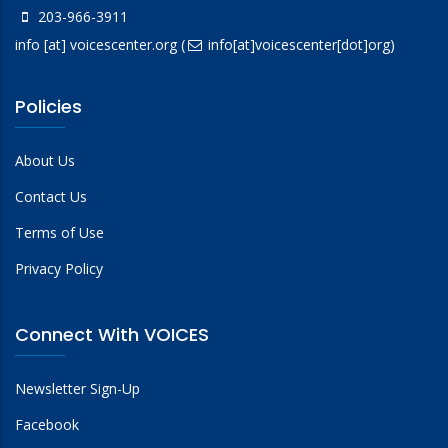
203-966-3911
info
[at]
voicescenter.org
(
info[at]voicescenter[dot]org)
Policies
About Us
Contact Us
Terms of Use
Privacy Policy
Connect With VOICES
Newsletter Sign-Up
Facebook