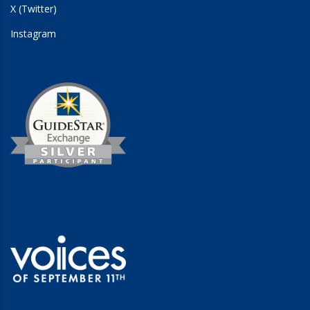
X (Twitter)
Instagram