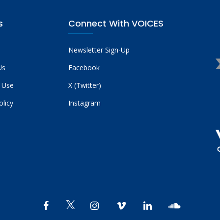
s
Connect With VOICES
Newsletter Sign-Up
Us
Facebook
 Use
X (Twitter)
olicy
Instagram