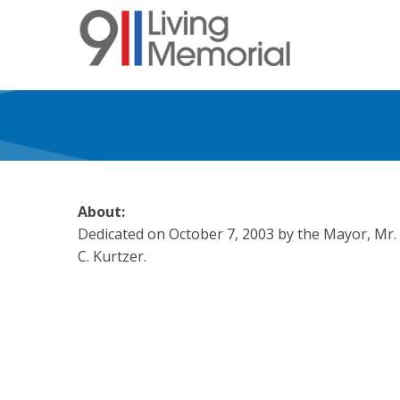
Skip
to
main
content
About:
Dedicated on October 7, 2003 by the Mayor, Mr.
C. Kurtzer.