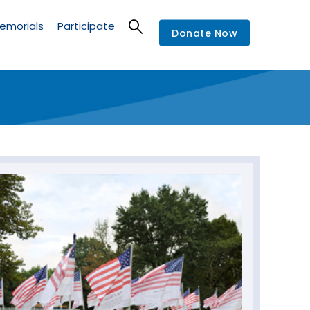
emorials
Participate
Donate Now