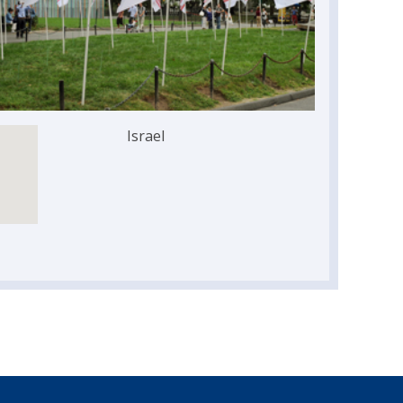
Israel