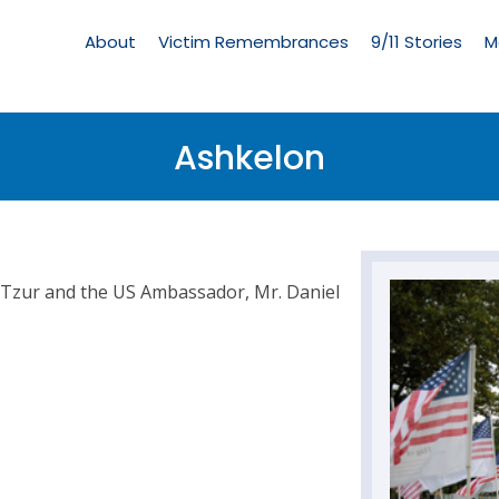
Living
Memorial
About
Victim Remembrances
9/11 Stories
M
Menu
Ashkelon
 Tzur and the US Ambassador, Mr. Daniel