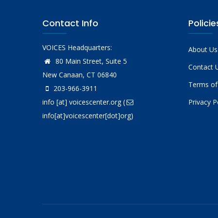
Contact Info
Policie
VOICES Headquarters:
About Us
80 Main Street, Suite 5
Contact 
New Canaan, CT 06840
Terms of
203-966-3911
info
[at]
voicescenter.org
(
Privacy P
info[at]voicescenter[dot]org)