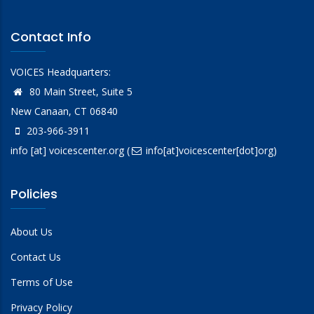
Contact Info
VOICES Headquarters:
80 Main Street, Suite 5
New Canaan, CT 06840
203-966-3911
info
[at]
voicescenter.org
(
info[at]voicescenter[dot]org)
Policies
About Us
Contact Us
Terms of Use
Privacy Policy