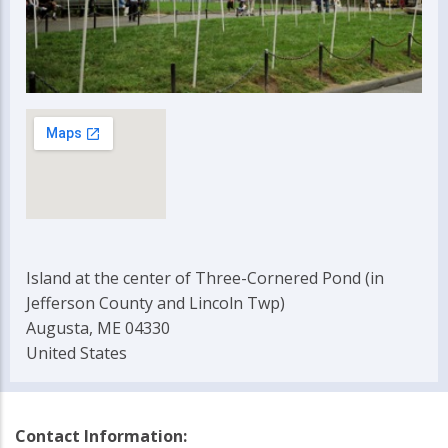
Island at the center of Three-Cornered Pond (in
Jefferson County and Lincoln Twp)
Augusta, ME 04330
United States
Contact Information: