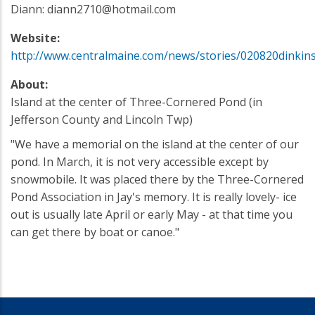
Diann: diann2710@hotmail.com
Website:
http://www.centralmaine.com/news/stories/020820dinkins
About:
Island at the center of Three-Cornered Pond (in
Jefferson County and Lincoln Twp)
"We have a memorial on the island at the center of our
pond. In March, it is not very accessible except by
snowmobile. It was placed there by the Three-Cornered
Pond Association in Jay's memory. It is really lovely- ice
out is usually late April or early May - at that time you
can get there by boat or canoe."