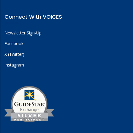
Connect With VOICES
Newsletter Sign-Up
Facebook
X (Twitter)
Instagram