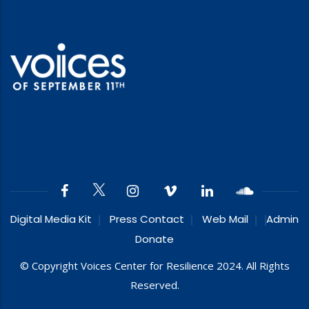
Digital Media Kit
Press Contact
Web Mail
Admin
Donate
© Copyright Voices Center for Resilience 2024. All Rights
Reserved.