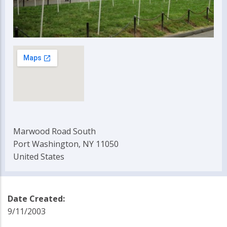
Marwood Road South
Port Washington, NY 11050
United States
Date Created:
9/11/2003