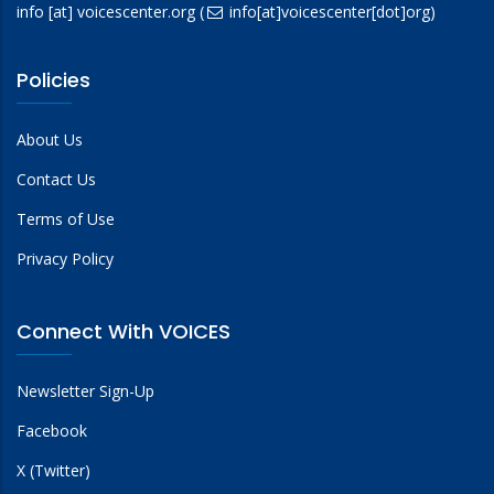
info
[at]
voicescenter.org
(
info[at]voicescenter[dot]org)
Policies
About Us
Contact Us
Terms of Use
Privacy Policy
Connect With VOICES
Newsletter Sign-Up
Facebook
X (Twitter)