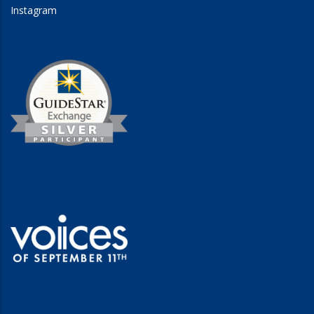
Instagram