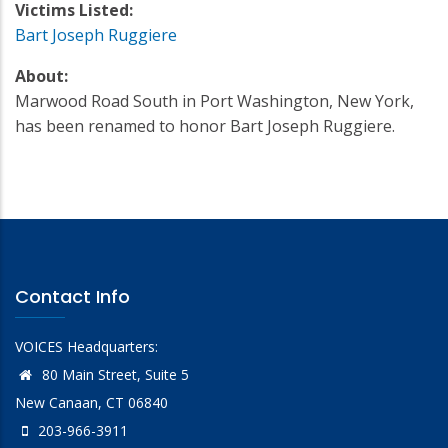
Victims Listed:
Bart Joseph Ruggiere
About:
Marwood Road South in Port Washington, New York,
has been renamed to honor Bart Joseph Ruggiere.
Contact Info
VOICES Headquarters:
80 Main Street, Suite 5
New Canaan, CT 06840
203-966-3911