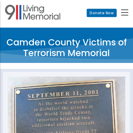
Skip
to
Donate Now
main
content
Camden County Victims of
Terrorism Memorial