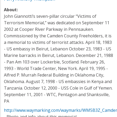
About:
John Giannotti’s seven-pillar circular “Victims of
Terrorism Memorial,” was dedicated on September 11
2002 at Cooper River Parkway in Pennsauken.
Commissioned by the Camden County Freeholders, it is
a memorial to victims of terrorist attacks. April 18, 1983
- US embassy in Beirut, Lebanon October 23, 1983 - US
Marine barracks in Beirut, Lebanon. December 21, 1988
- Pan Am 103 over Lockerbie, Scotland. February 26,
1993 - World Trade Center, New York. April 19, 1995 -
Alfred P. Murrah Federal Building in Oklahoma City,
Oklahoma. August 7, 1998 - US embassies in Kenya and
Tanzania. October 12, 2000 - USS Cole in Gulf of Yemen.
September 11, 2001 - WTC, Pentagon and Shanksville,
PA
http://www.waymarking.com/waymarks/WM5B3Z_Camden_
- Photo and info about this memorial