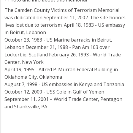
The Camden County Victims of Terrorism Memorial
was dedicated on September 11, 2002. The site honors
lives lost due to terrorism. April 18, 1983 - US embassy
in Beirut, Lebanon
October 23, 1983 - US Marine barracks in Beirut,
Lebanon December 21, 1988 - Pan Am 103 over
Lockerbie, Scotland February 26, 1993 - World Trade
Center, New York
April 19, 1995 - Alfred P. Murrah Federal Building in
Oklahoma City, Oklahoma
August 7, 1998 - US embassies in Kenya and Tanzania
October 12, 2000 - USS Cole in Gulf of Yemen
September 11, 2001 – World Trade Center, Pentagon
and Shanksville, PA