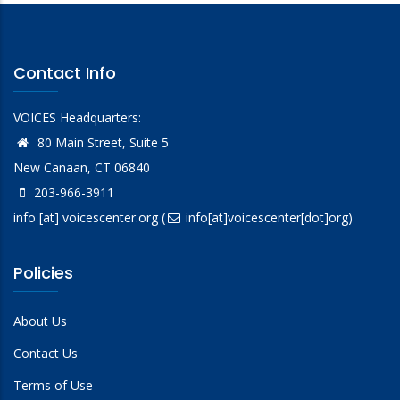
Contact Info
VOICES Headquarters:
80 Main Street, Suite 5
New Canaan, CT 06840
203-966-3911
info
[at]
voicescenter.org
(
info[at]voicescenter[dot]org)
Policies
About Us
Contact Us
Terms of Use