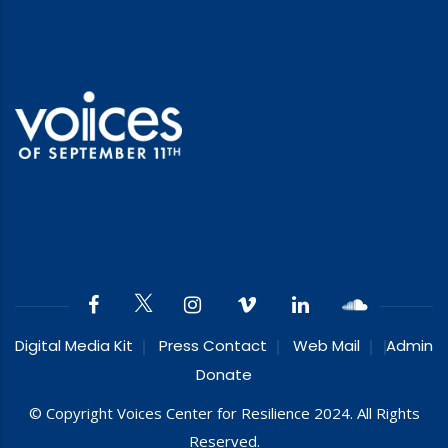
Digital Media Kit
Press Contact
Web Mail
Admin
Donate
© Copyright Voices Center for Resilience 2024. All Rights
Reserved.