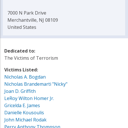
7000 N Park Drive
Merchantville, NJ 08109
United States
Dedicated to:
The Victims of Terrorism
Victims Listed:
Nicholas A. Bogdan
Nicholas Brandemarti "Nicky"
Joan D. Griffith
LeRoy Wilton Homer Jr.
Gricelda E. James
Danielle Kousoulis
John Michael Rodak
Perry Anthony Thompson