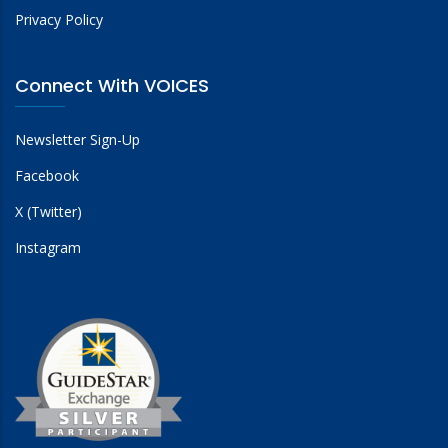
Privacy Policy
Connect With VOICES
Newsletter Sign-Up
Facebook
X (Twitter)
Instagram