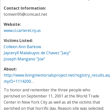
Contact Information:
tomwin95@comcast.net
Website:
www.ci.carteret.nj.us
Victims Listed:
Colleen Ann Barkow
Jayceryll Malabuyoc de Chavez "Jacy"
Joseph Mangano "Joe"
About:
http://www.livingmemorialsproject.net/registry_results.as
myID=1114200…
To honor and remember the three people who
perished on September 11, 2001 at the World Trade
Center in New York City as well as all the victims that
perished on that horrific day. Reason site was selected: