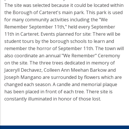
The site was selected because it could be located within
the Borough of Carteret's main park. This park is used
for many community activities including the "We
Remember September 11th," held every September
11th in Carteret. Events planned for site: There will be
student tours by the borough schools to learn and
remember the horror of September 11th. The town will
also coordinate an annual "We Remember" Ceremony
on the site. The three trees dedicated in memory of
Jaceryll Dechavez, Colleen Ann Meehan Barkow and
Joseph Mangano are surrounded by flowers which are
changed each season. A candle and memorial plaque
has been placed in front of each tree. There site is
constantly illuminated in honor of those lost.