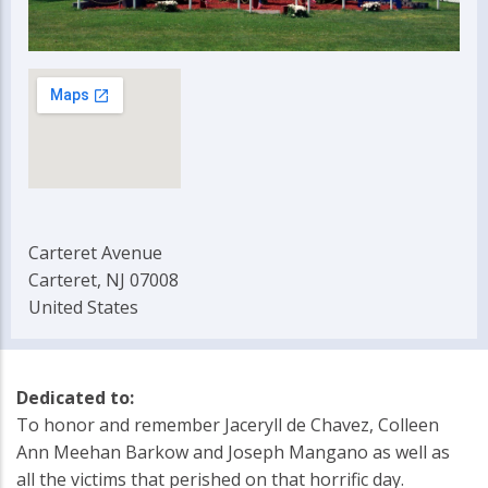
Carteret Avenue
Carteret, NJ 07008
United States
Dedicated to:
To honor and remember Jaceryll de Chavez, Colleen
Ann Meehan Barkow and Joseph Mangano as well as
all the victims that perished on that horrific day.