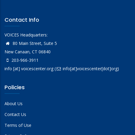
Contact Info
VOICES Headquarters:
80 Main Street, Suite 5
New Canaan, CT 06840
203-966-3911
info
[at]
voicescenter.org
(
info[at]voicescenter[dot]org)
Policies
About Us
Contact Us
Terms of Use