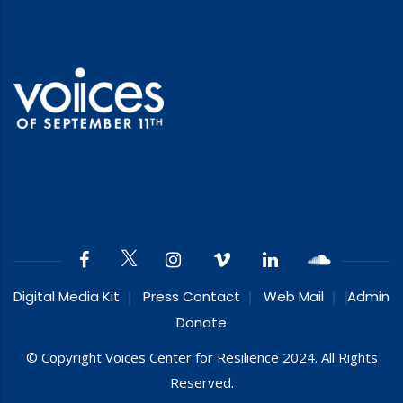
Digital Media Kit
Press Contact
Web Mail
Admin
Donate
© Copyright Voices Center for Resilience 2024. All Rights
Reserved.