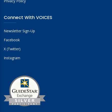
Privacy Policy
Connect With VOICES
Newsletter Sign-Up
Facebook
X (Twitter)
Instagram