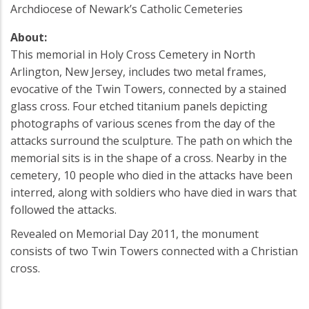
Archdiocese of Newark’s Catholic Cemeteries
About:
This memorial in Holy Cross Cemetery in North
Arlington, New Jersey, includes two metal frames,
evocative of the Twin Towers, connected by a stained
glass cross. Four etched titanium panels depicting
photographs of various scenes from the day of the
attacks surround the sculpture. The path on which the
memorial sits is in the shape of a cross. Nearby in the
cemetery, 10 people who died in the attacks have been
interred, along with soldiers who have died in wars that
followed the attacks.
Revealed on Memorial Day 2011, the monument
consists of two Twin Towers connected with a Christian
cross.