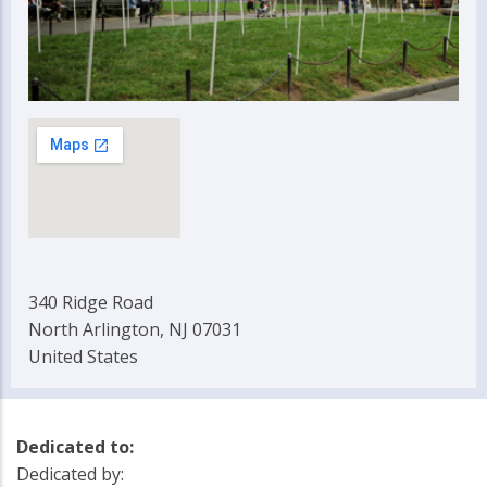
340 Ridge Road
North Arlington, NJ 07031
United States
Dedicated to:
Dedicated by: