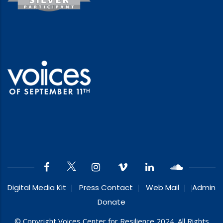
Digital Media Kit
Press Contact
Web Mail
Admin
Donate
© Copyright Voices Center for Resilience 2024. All Rights