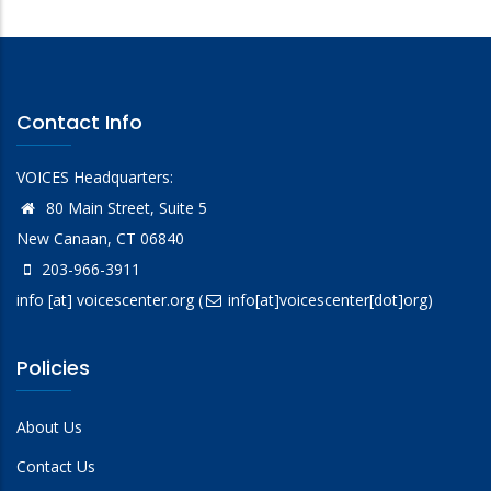
Contact Info
VOICES Headquarters:
80 Main Street, Suite 5
New Canaan, CT 06840
203-966-3911
info
[at]
voicescenter.org
(
info[at]voicescenter[dot]org)
Policies
About Us
Contact Us