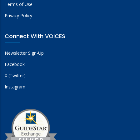
Terms of Use
Privacy Policy
Connect With VOICES
Newsletter Sign-Up
Facebook
X (Twitter)
Instagram