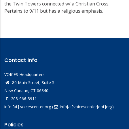
the Twin Towers connected w/ a Christian Cross.
Pertains to 9/11 but has a religious emphasis.
Contact Info
VOICES Headquarters:
80 Main Street, Suite 5
New Canaan, CT 06840
203-966-3911
info
[at]
voicescenter.org
(
info[at]voicescenter[dot]org)
Policies