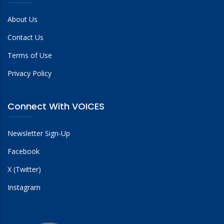
About Us
Contact Us
Terms of Use
Privacy Policy
Connect With VOICES
Newsletter Sign-Up
Facebook
X (Twitter)
Instagram