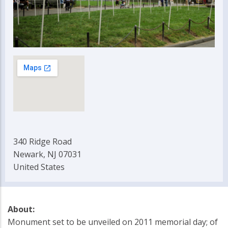
340 Ridge Road
Newark, NJ 07031
United States
About:
Monument set to be unveiled on 2011 memorial day; of