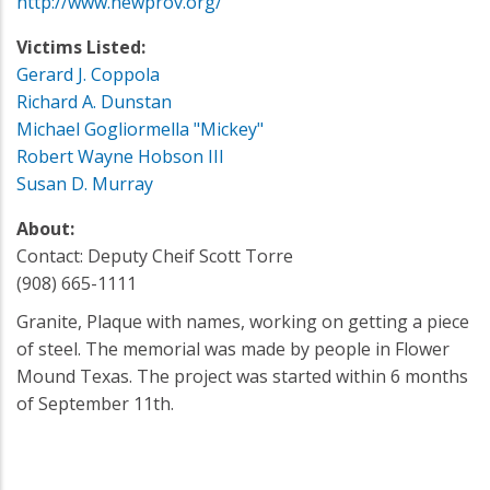
http://www.newprov.org/
Victims Listed:
Gerard J. Coppola
Richard A. Dunstan
Michael Gogliormella "Mickey"
Robert Wayne Hobson III
Susan D. Murray
About:
Contact: Deputy Cheif Scott Torre
(908) 665-1111
Granite, Plaque with names, working on getting a piece
of steel. The memorial was made by people in Flower
Mound Texas. The project was started within 6 months
of September 11th.