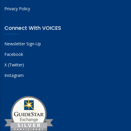
Privacy Policy
Connect With VOICES
Newsletter Sign-Up
Facebook
X (Twitter)
Instagram