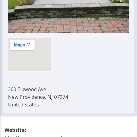
360 Elkwood Ave
New Providence, NJ 07974
United States
Website: