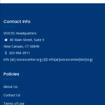
Contact Info
VOICES Headquarters:
80 Main Street, Suite 5
New Canaan, CT 06840
203-966-3911
info
[at]
voicescenter.org
(
info[at]voicescenter[dot]org)
Policies
About Us
Contact Us
Terms of Use