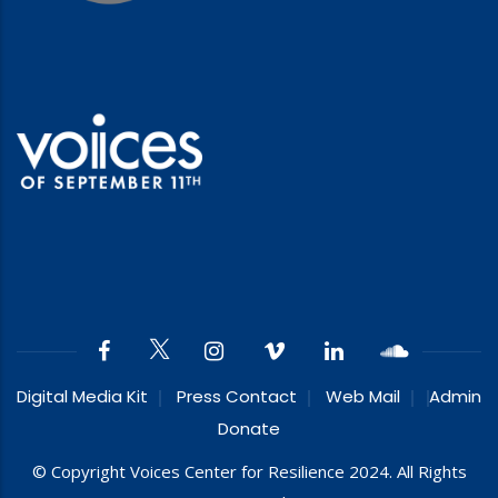
Digital Media Kit
Press Contact
Web Mail
Admin
Donate
© Copyright Voices Center for Resilience 2024. All Rights