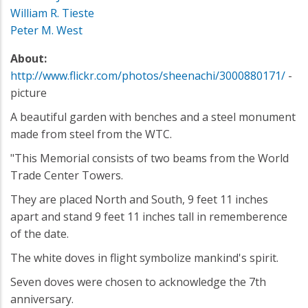
William R. Tieste
Peter M. West
About:
http://www.flickr.com/photos/sheenachi/3000880171/
-
picture
A beautiful garden with benches and a steel monument
made from steel from the WTC.
"This Memorial consists of two beams from the World
Trade Center Towers.
They are placed North and South, 9 feet 11 inches
apart and stand 9 feet 11 inches tall in rememberence
of the date.
The white doves in flight symbolize mankind's spirit.
Seven doves were chosen to acknowledge the 7th
anniversary.