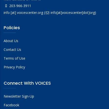
203-966-3911
info
[at]
voicescenter.org
(
info[at]voicescenter[dot]org)
Policies
About Us
Contact Us
Terms of Use
Privacy Policy
Connect With VOICES
Newsletter Sign-Up
Facebook