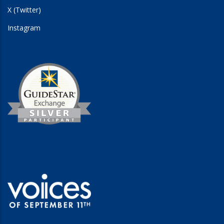
X (Twitter)
Instagram