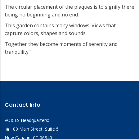
The circular placement of the plaques is to signify there
being no beginning and no end.
This garden contains many windows. Views that
capture colors, shapes and sounds.
Together they become moments of serenity and
tranquility."
Contact Info
VOICES Headquarters:
80 Main Street, Suite 5
New Canaan, CT 06840