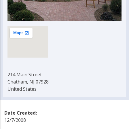
214 Main Street
Chatham, NJ 07928
United States
Date Created:
12/7/2008