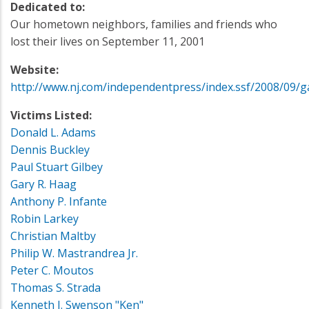
Dedicated to:
Our hometown neighbors, families and friends who
lost their lives on September 11, 2001
Website:
http://www.nj.com/independentpress/index.ssf/2008/09/g
Victims Listed:
Donald L. Adams
Dennis Buckley
Paul Stuart Gilbey
Gary R. Haag
Anthony P. Infante
Robin Larkey
Christian Maltby
Philip W. Mastrandrea Jr.
Peter C. Moutos
Thomas S. Strada
Kenneth J. Swenson "Ken"