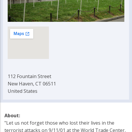
112 Fountain Street
New Haven, CT 06511
United States
About:
"Let us not forget those who lost their lives in the
terrorist attacks on 9/11/01 at the World Trade Center,