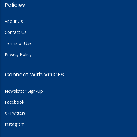
Policies
About Us
Contact Us
Terms of Use
Privacy Policy
Connect With VOICES
Newsletter Sign-Up
Facebook
X (Twitter)
Instagram