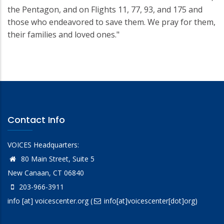
the Pentagon, and on Flights 11, 77, 93, and 175 and
those who endeavored to save them. We pray for them,
their families and loved ones."
Contact Info
VOICES Headquarters:
80 Main Street, Suite 5
New Canaan, CT 06840
203-966-3911
info
[at]
voicescenter.org
(
info[at]voicescenter[dot]org)