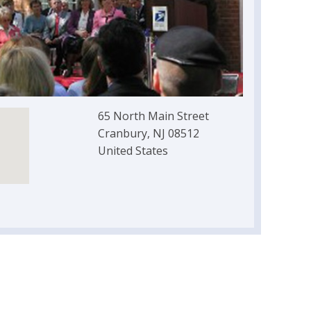
65 North Main Street
Cranbury, NJ 08512
United States