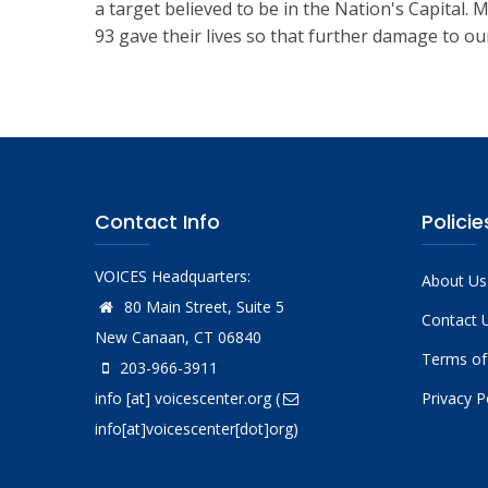
a target believed to be in the Nation's Capital.
93 gave their lives so that further damage to ou
Contact Info
Policie
VOICES Headquarters:
About Us
80 Main Street, Suite 5
Contact 
New Canaan, CT 06840
Terms of
203-966-3911
info
[at]
voicescenter.org
(
Privacy P
info[at]voicescenter[dot]org)