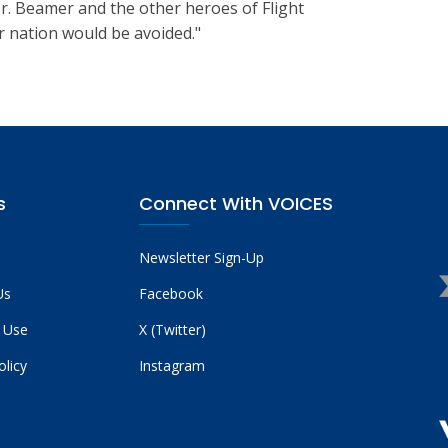
 Mr. Beamer and the other heroes of Flight
r nation would be avoided."
s
Connect With VOICES
Newsletter Sign-Up
Us
Facebook
 Use
X (Twitter)
olicy
Instagram