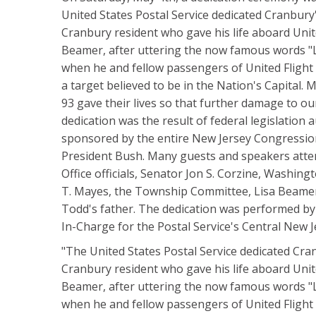
United States Postal Service dedicated Cranbury
Cranbury resident who gave his life aboard Uni
Beamer, after uttering the now famous words "L
when he and fellow passengers of United Flight 9
a target believed to be in the Nation's Capital.
93 gave their lives so that further damage to o
dedication was the result of federal legislatio
sponsored by the entire New Jersey Congression
President Bush. Many guests and speakers atte
Office officials, Senator Jon S. Corzine, Washin
T. Mayes, the Township Committee, Lisa Beamer
Todd's father. The dedication was performed by V
In-Charge for the Postal Service's Central New 
"The United States Postal Service dedicated Cra
Cranbury resident who gave his life aboard Uni
Beamer, after uttering the now famous words "L
when he and fellow passengers of United Flight 9