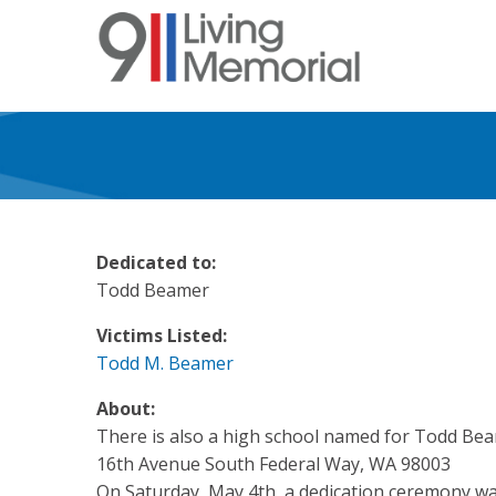
Skip
to
main
content
Dedicated to:
Todd Beamer
Victims Listed:
Todd M. Beamer
About:
There is also a high school named for Todd Be
16th Avenue South Federal Way, WA 98003
On Saturday, May 4th, a dedication ceremony was