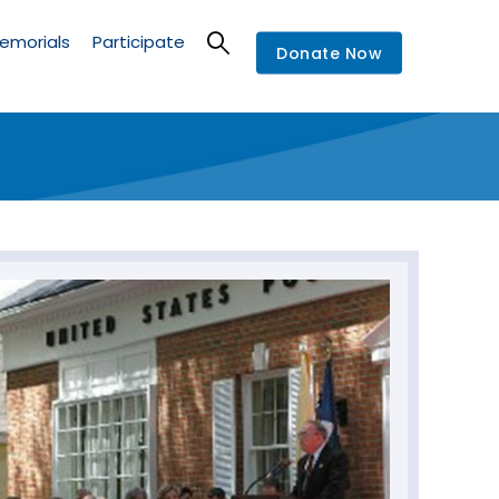
emorials
Participate
Donate Now