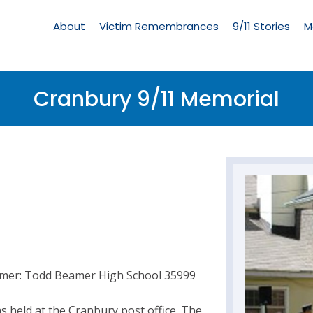
Living
Memorial
About
Victim Remembrances
9/11 Stories
M
Menu
Cranbury 9/11 Memorial
amer: Todd Beamer High School 35999
 held at the Cranbury post office. The