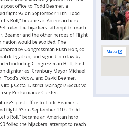
's post office to Todd Beamer, a
ted flight 93 on September 11th. Todd
et's Roll," became an American hero
3 foiled the hijackers' attempt to reach
 Mr. Beamer and the other heroes of Flight
ur nation would be avoided. The
n authored by Congressman Rush Holt, co-
al delegation, and signed into law by
nded including Congressman Holt, Post
gton dignitaries, Cranbury Mayor Michael
, Todd's widow, and David Beamer,
ito J. Cetta, District Manager/Executive-
Jersey Performance Cluster.
nbury's post office to Todd Beamer, a
ted flight 93 on September 11th. Todd
et's Roll," became an American hero
3 foiled the hijackers' attempt to reach