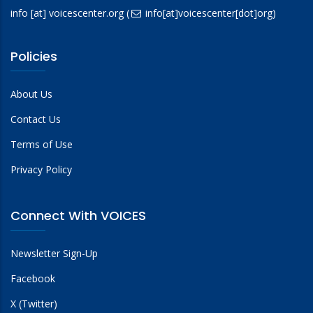
info
[at]
voicescenter.org
(
info[at]voicescenter[dot]org)
Policies
About Us
Contact Us
Terms of Use
Privacy Policy
Connect With VOICES
Newsletter Sign-Up
Facebook
X (Twitter)