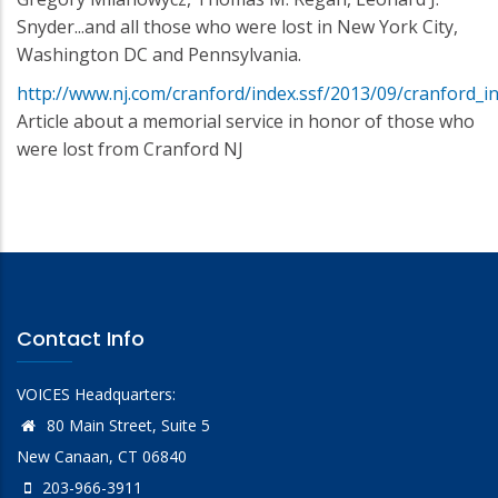
Snyder...and all those who were lost in New York City,
Washington DC and Pennsylvania.
http://www.nj.com/cranford/index.ssf/2013/09/cranford_i
Article about a memorial service in honor of those who
were lost from Cranford NJ
Contact Info
VOICES Headquarters:
80 Main Street, Suite 5
New Canaan, CT 06840
203-966-3911