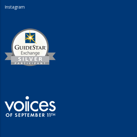
Instagram