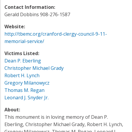
Contact Information:
Gerald Dobbins 908-276-1587
Website:
http://tbemc.org/cranford-clergy-council-9-11-
memorial-service/
Victims Listed:
Dean P. Eberling
Christopher Michael Grady
Robert H. Lynch
Gregory Milanowycz
Thomas M. Regan
Leonard J. Snyder Jr.
About:
This monument is in loving memory of Dean P.
Eberling, Christopher Michael Grady, Robert H. Lynch,
Gregory Milanowycz, Thomas M. Regan, Leonard J.