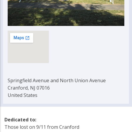
Springfield Avenue and North Union Avenue
Cranford, NJ 07016
United States
Dedicated to:
Those lost on 9/11 from Cranford