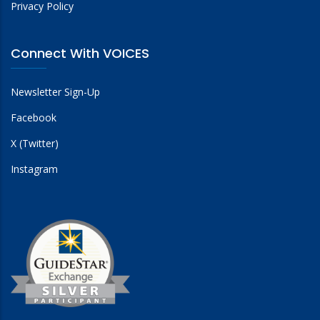
Privacy Policy
Connect With VOICES
Newsletter Sign-Up
Facebook
X (Twitter)
Instagram