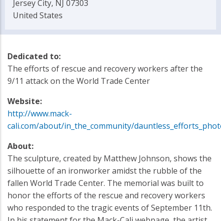
Jersey City, NJ 07303
United States
Dedicated to:
The efforts of rescue and recovery workers after the
9/11 attack on the World Trade Center
Website:
http://www.mack-
cali.com/about/in_the_community/dauntless_efforts_phot
About:
The sculpture, created by Matthew Johnson, shows the
silhouette of an ironworker amidst the rubble of the
fallen World Trade Center. The memorial was built to
honor the efforts of the rescue and recovery workers
who responded to the tragic events of September 11th.
In his statement for the Mack-Cali webpage, the artist