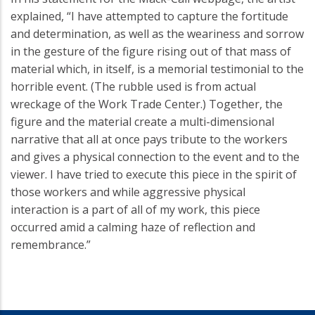
explained, “I have attempted to capture the fortitude
and determination, as well as the weariness and sorrow
in the gesture of the figure rising out of that mass of
material which, in itself, is a memorial testimonial to the
horrible event. (The rubble used is from actual
wreckage of the Work Trade Center.) Together, the
figure and the material create a multi-dimensional
narrative that all at once pays tribute to the workers
and gives a physical connection to the event and to the
viewer. I have tried to execute this piece in the spirit of
those workers and while aggressive physical
interaction is a part of all of my work, this piece
occurred amid a calming haze of reflection and
remembrance.”