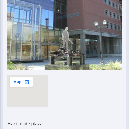
Harboside plaza