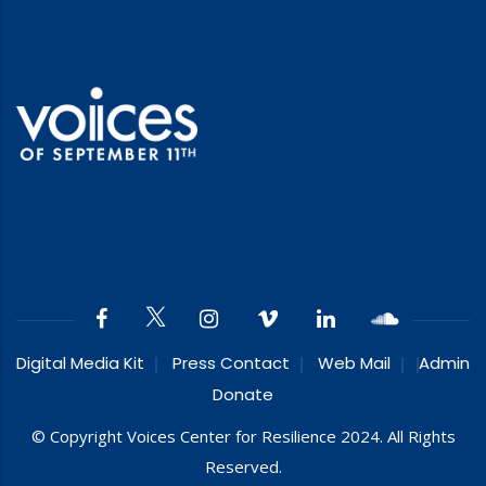
Digital Media Kit
Press Contact
Web Mail
Admin
Donate
© Copyright Voices Center for Resilience 2024. All Rights
Reserved.