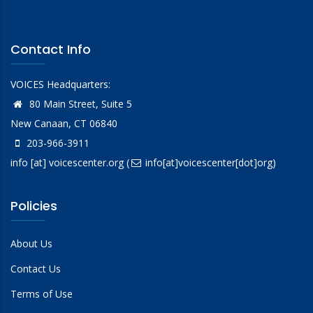
Contact Info
VOICES Headquarters:
80 Main Street, Suite 5
New Canaan, CT 06840
203-966-3911
info
[at]
voicescenter.org
(
info[at]voicescenter[dot]org)
Policies
About Us
Contact Us
Terms of Use