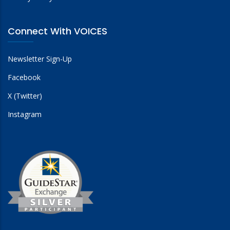
Connect With VOICES
Newsletter Sign-Up
Facebook
X (Twitter)
Instagram