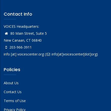
Contact Info
VOICES Headquarters:
80 Main Street, Suite 5
New Canaan, CT 06840
203-966-3911
info
[at]
voicescenter.org
(
info[at]voicescenter[dot]org)
Policies
About Us
Contact Us
Terms of Use
Privacy Policy