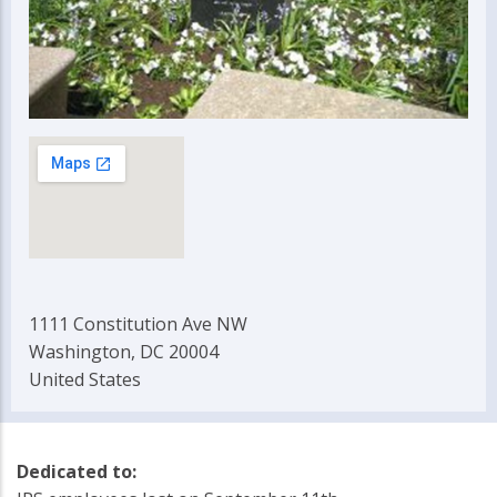
1111 Constitution Ave NW
Washington, DC 20004
United States
Dedicated to: