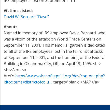
IRS employees lost on September 11th
Victims Listed:
David W. Bernard "Dave"
About:
Named in memory of IRS employee David Bernard, who
was a victim of the attack on World Trade Centers on
September 11, 2001. This memorial garden is dedicated
to all of the IRS employees lost in the terrorist attacks
of September 11, 2001, and the bombing of the Federal
Building in Oklahoma City, OK, on April 19, 1995. <br>
<br>A on <a
href="
http://www.voicesofsept11.org/dev/content.php?
idtocitems=districtofcolu…
; target="blank">MAP</a>