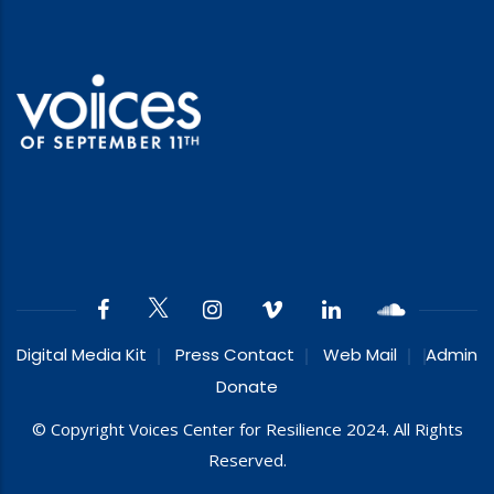
Digital Media Kit
Press Contact
Web Mail
Admin
Donate
© Copyright Voices Center for Resilience 2024. All Rights
Reserved.