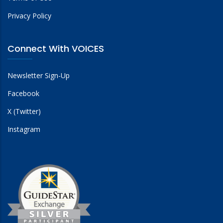
Privacy Policy
Connect With VOICES
Newsletter Sign-Up
Facebook
X (Twitter)
Instagram