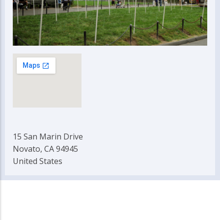
15 San Marin Drive
Novato, CA 94945
United States