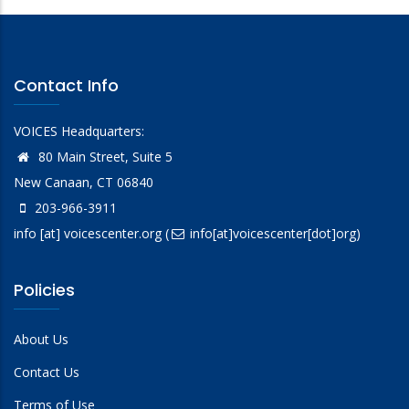
Contact Info
VOICES Headquarters:
80 Main Street, Suite 5
New Canaan, CT 06840
203-966-3911
info
[at]
voicescenter.org
(
info[at]voicescenter[dot]org)
Policies
About Us
Contact Us
Terms of Use