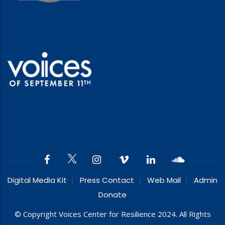
Digital Media Kit
Press Contact
Web Mail
Admin
Donate
© Copyright Voices Center for Resilience 2024. All Rights