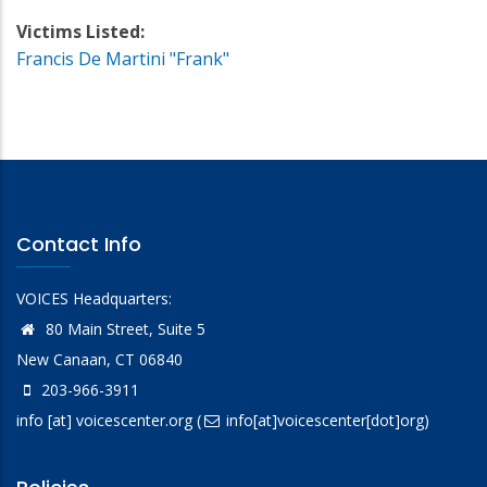
Victims Listed:
Francis De Martini "Frank"
Contact Info
VOICES Headquarters:
80 Main Street, Suite 5
New Canaan, CT 06840
203-966-3911
info
[at]
voicescenter.org
(
info[at]voicescenter[dot]org)