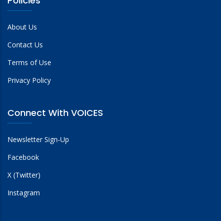
Policies
About Us
Contact Us
Terms of Use
Privacy Policy
Connect With VOICES
Newsletter Sign-Up
Facebook
X (Twitter)
Instagram