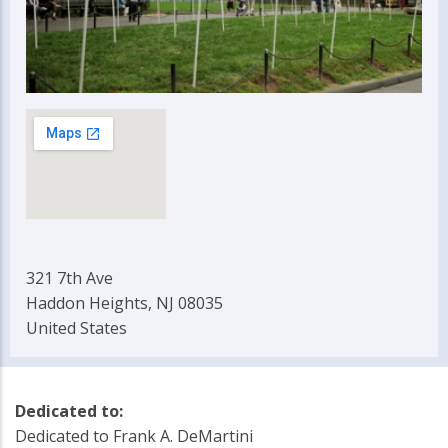
321 7th Ave
Haddon Heights, NJ 08035
United States
Dedicated to:
Dedicated to Frank A. DeMartini